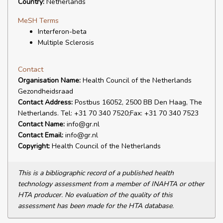
Country:
Netherlands
MeSH Terms
Interferon-beta
Multiple Sclerosis
Contact
Organisation Name:
Health Council of the Netherlands
Gezondheidsraad
Contact Address:
Postbus 16052, 2500 BB Den Haag, The
Netherlands. Tel: +31 70 340 7520;Fax: +31 70 340 7523
Contact Name:
info@gr.nl
Contact Email:
info@gr.nl
Copyright:
Health Council of the Netherlands
This is a bibliographic record of a published health
technology assessment from a member of INAHTA or other
HTA producer. No evaluation of the quality of this
assessment has been made for the HTA database.