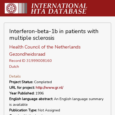
Interferon-beta-1b in patients with
multiple sclerosis
Health Council of the Netherlands
Gezondheidsraad
Record ID 31999008160
Dutch
Details
Project Status:
Completed
URL for project:
http://www.gr.nl/
Year Published:
1996
English language abstract:
An English language summary
is available
Publication Type:
Not Assigned