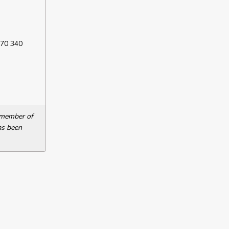
 70 340
a member of
as been