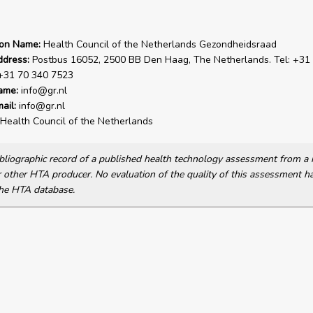
ion Name:
Health Council of the Netherlands Gezondheidsraad
ddress:
Postbus 16052, 2500 BB Den Haag, The Netherlands. Tel: +31
 +31 70 340 7523
ame:
info@gr.nl
ail:
info@gr.nl
Health Council of the Netherlands
bibliographic record of a published health technology assessment from 
other HTA producer. No evaluation of the quality of this assessment h
he HTA database.