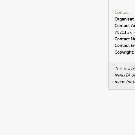
Contact
Organisat
Contact A
7520;Fax:
Contact N
Contact Em
Copyright:
This is a 
INAHTA or 
made for t