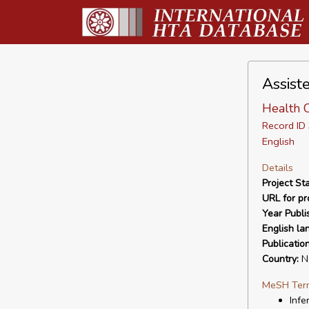
Assiste
Health 
Record I
English
Details
Project Sta
URL for pro
Year Publi
English la
Publicatio
Country:
Ne
MeSH Ter
Infer