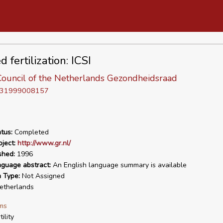
d fertilization: ICSI
Council of the Netherlands Gezondheidsraad
D 31999008157
tus:
Completed
ject:
http://www.gr.nl/
shed:
1996
nguage abstract:
An English language summary is available
n Type:
Not Assigned
therlands
ms
tility