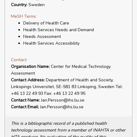
Country:
Sweden
MeSH Terms
Delivery of Health Care
Health Services Needs and Demand
Needs Assessment
Health Services Accessibility
Contact
Organisation Name:
Center for Medical Technology
Assessment
Contact Address:
Department of Health and Society,
Linkopings Universitet, SE-581 83 Linkoping, Sweden Tel:
+46 13 22 49 93 Fax: +46 13 22 49 95
Contact Name:
Jan.Persson@ihs.liu.se
Contact Email:
Jan.Persson@ihs.liu.se
This is a bibliographic record of a published health
technology assessment from a member of INAHTA or other
HTA producer. No evaluation of the quality of this