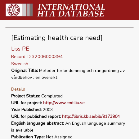
[Estimating health care need]
Liss PE
Record ID 32006000394
Swedish
Original Title:
Metoder för bedömning och rangordning av
vårdbehov : en översikt
Details
Project Status:
Completed
URL for project:
http://www.cmt.liu.se
Year Published:
2003
URL for published report:
http://libris.kb.se/bib/9173904
English language abstract:
An English language summary
is available
Publication Type:
Not Assigned