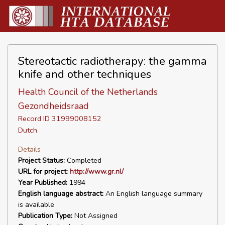
Stereotactic radiotherapy: the gamma
knife and other techniques
Health Council of the Netherlands
Gezondheidsraad
Record ID 31999008152
Dutch
Details
Project Status:
Completed
URL for project:
http://www.gr.nl/
Year Published:
1994
English language abstract:
An English language summary
is available
Publication Type:
Not Assigned