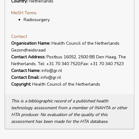
Country:
Netherlands
MeSH Terms
Radiosurgery
Contact
Organisation Name:
Health Council of the Netherlands
Gezondheidsraad
Contact Address:
Postbus 16052, 2500 BB Den Haag, The
Netherlands. Tel: +31 70 340 7520;Fax: +31 70 340 7523
Contact Name:
info@gr.nl
Contact Email:
info@gr.nl
Copyright:
Health Council of the Netherlands
This is a bibliographic record of a published health
technology assessment from a member of INAHTA or other
HTA producer. No evaluation of the quality of this
assessment has been made for the HTA database.