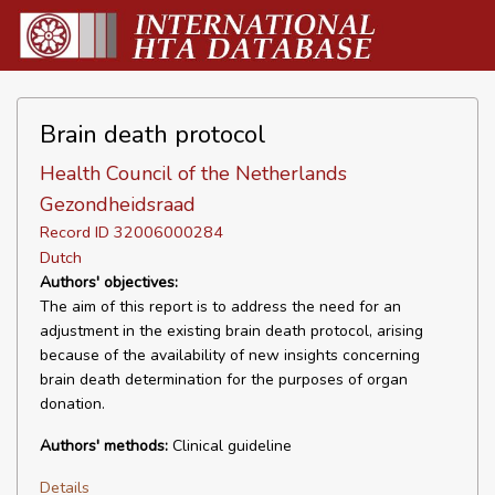
Brain death protocol
Health Council of the Netherlands
Gezondheidsraad
Record ID 32006000284
Dutch
Authors' objectives:
The aim of this report is to address the need for an
adjustment in the existing brain death protocol, arising
because of the availability of new insights concerning
brain death determination for the purposes of organ
donation.
Authors' methods:
Clinical guideline
Details