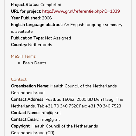
Project Status:
Completed
URL for project:
http://www.gr.nl/referentie.php?ID=1339
Year Published:
2006
English language abstract:
An English language summary
is available
Publication Type:
Not Assigned
Country:
Netherlands
MeSH Terms
Brain Death
Contact
Organisation Name:
Health Council of the Netherlands
Gezondheidsraad
Contact Address:
Postbus 16052, 2500 BB Den Haag, The
Netherlands. Tel: +31 70 340 7520;Fax: +31 70 340 7523
Contact Name:
info@gr.nl
Contact Email:
info@gr.nl
Copyright:
Health Council of the Netherlands
Gezondheidsraad (GR)