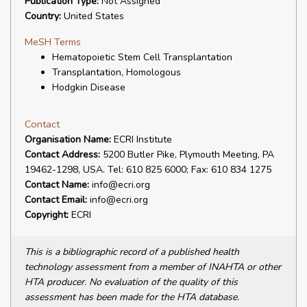
Publication Type:
Not Assigned
Country:
United States
MeSH Terms
Hematopoietic Stem Cell Transplantation
Transplantation, Homologous
Hodgkin Disease
Contact
Organisation Name:
ECRI Institute
Contact Address:
5200 Butler Pike, Plymouth Meeting, PA
19462-1298, USA. Tel: 610 825 6000; Fax: 610 834 1275
Contact Name:
info@ecri.org
Contact Email:
info@ecri.org
Copyright:
ECRI
This is a bibliographic record of a published health
technology assessment from a member of INAHTA or other
HTA producer. No evaluation of the quality of this
assessment has been made for the HTA database.