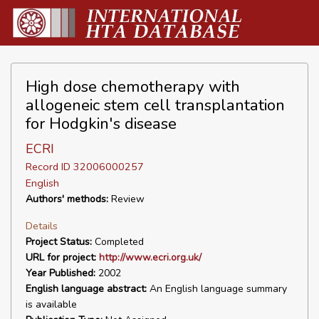
High dose chemotherapy with
allogeneic stem cell transplantation
for Hodgkin's disease
ECRI
Record ID 32006000257
English
Authors' methods:
Review
Details
Project Status:
Completed
URL for project:
http://www.ecri.org.uk/
Year Published:
2002
English language abstract:
An English language summary
is available