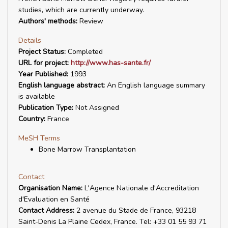
studies, which are currently underway.
Authors' methods:
Review
Details
Project Status:
Completed
URL for project:
http://www.has-sante.fr/
Year Published:
1993
English language abstract:
An English language summary
is available
Publication Type:
Not Assigned
Country:
France
MeSH Terms
Bone Marrow Transplantation
Contact
Organisation Name:
L'Agence Nationale d'Accreditation
d'Evaluation en Santé
Contact Address:
2 avenue du Stade de France, 93218
Saint-Denis La Plaine Cedex, France. Tel: +33 01 55 93 71