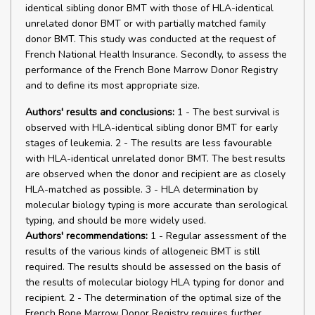
identical sibling donor BMT with those of HLA-identical
unrelated donor BMT or with partially matched family
donor BMT. This study was conducted at the request of
French National Health Insurance. Secondly, to assess the
performance of the French Bone Marrow Donor Registry
and to define its most appropriate size.
Authors' results and conclusions:
1 - The best survival is
observed with HLA-identical sibling donor BMT for early
stages of leukemia. 2 - The results are less favourable
with HLA-identical unrelated donor BMT. The best results
are observed when the donor and recipient are as closely
HLA-matched as possible. 3 - HLA determination by
molecular biology typing is more accurate than serological
typing, and should be more widely used.
Authors' recommendations:
1 - Regular assessment of the
results of the various kinds of allogeneic BMT is still
required. The results should be assessed on the basis of
the results of molecular biology HLA typing for donor and
recipient. 2 - The determination of the optimal size of the
French Bone Marrow Donor Registry requires further