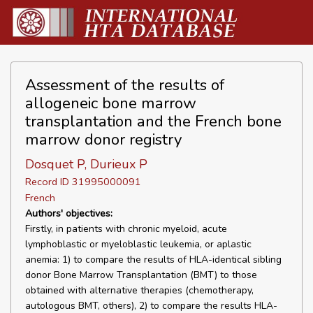
Assessment of the results of
allogeneic bone marrow
transplantation and the French bone
marrow donor registry
Dosquet P, Durieux P
Record ID 31995000091
French
Authors' objectives:
Firstly, in patients with chronic myeloid, acute
lymphoblastic or myeloblastic leukemia, or aplastic
anemia: 1) to compare the results of HLA-identical sibling
donor Bone Marrow Transplantation (BMT) to those
obtained with alternative therapies (chemotherapy,
autologous BMT, others), 2) to compare the results HLA-