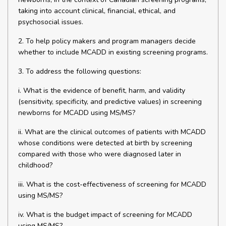
taking into account clinical, financial, ethical, and
psychosocial issues.
2. To help policy makers and program managers decide
whether to include MCADD in existing screening programs.
3. To address the following questions:
i. What is the evidence of benefit, harm, and validity
(sensitivity, specificity, and predictive values) in screening
newborns for MCADD using MS/MS?
ii. What are the clinical outcomes of patients with MCADD
whose conditions were detected at birth by screening
compared with those who were diagnosed later in
childhood?
iii. What is the cost-effectiveness of screening for MCADD
using MS/MS?
iv. What is the budget impact of screening for MCADD
using MS/MS?