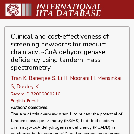
Clinical and cost-effectiveness of
screening newborns for medium
chain acyl~CoA dehydrogenase
deficiency using tandem mass
spectrometry
Tran K, Banerjee S, Li H, Noorani H, Mensinkai
S, Dooley K
Record ID 32006000216
English, French
Authors' objectives:
The aim of this overview was: 1. to review the potential of
tandem mass spectrometry (MS/MS) to detect medium
chain acyl~CoA dehydrogenase deficiency (MCADD) in
newborns, in the context of Canadian screening programs,