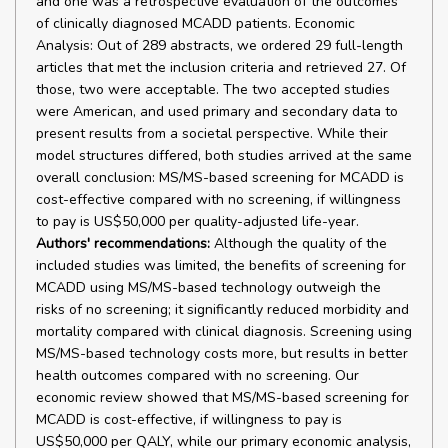
and one was a retrospective evaluation of the outcomes
of clinically diagnosed MCADD patients. Economic
Analysis: Out of 289 abstracts, we ordered 29 full-length
articles that met the inclusion criteria and retrieved 27. Of
those, two were acceptable. The two accepted studies
were American, and used primary and secondary data to
present results from a societal perspective. While their
model structures differed, both studies arrived at the same
overall conclusion: MS/MS-based screening for MCADD is
cost-effective compared with no screening, if willingness
to pay is US$50,000 per quality-adjusted life-year.
Authors' recommendations:
Although the quality of the
included studies was limited, the benefits of screening for
MCADD using MS/MS-based technology outweigh the
risks of no screening; it significantly reduced morbidity and
mortality compared with clinical diagnosis. Screening using
MS/MS-based technology costs more, but results in better
health outcomes compared with no screening. Our
economic review showed that MS/MS-based screening for
MCADD is cost-effective, if willingness to pay is
US$50,000 per QALY, while our primary economic analysis,