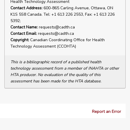
Health Technology Assessment
Contact Address:
600-865 Carling Avenue, Ottawa, ON
K1S 5S8 Canada. Tel: +1 613 226 2553, Fax: +1 613 226
5392;
Contact Name:
requests@cadth.ca
Contact Email:
requests@cadth.ca
Copyright:
Canadian Coordinating Office for Health
Technology Assessment (CCOHTA)
This is a bibliographic record of a published health
technology assessment from a member of INAHTA or other
HTA producer. No evaluation of the quality of this
assessment has been made for the HTA database.
Report an Error