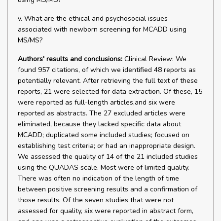
v. What are the ethical and psychosocial issues
associated with newborn screening for MCADD using
MS/MS?
Authors' results and conclusions:
Clinical Review: We
found 957 citations, of which we identified 48 reports as
potentially relevant. After retrieving the full text of these
reports, 21 were selected for data extraction. Of these, 15
were reported as full-length articles,and six were
reported as abstracts. The 27 excluded articles were
eliminated, because they lacked specific data about
MCADD; duplicated some included studies; focused on
establishing test criteria; or had an inappropriate design.
We assessed the quality of 14 of the 21 included studies
using the QUADAS scale. Most were of limited quality.
There was often no indication of the length of time
between positive screening results and a confirmation of
those results. Of the seven studies that were not
assessed for quality, six were reported in abstract form,