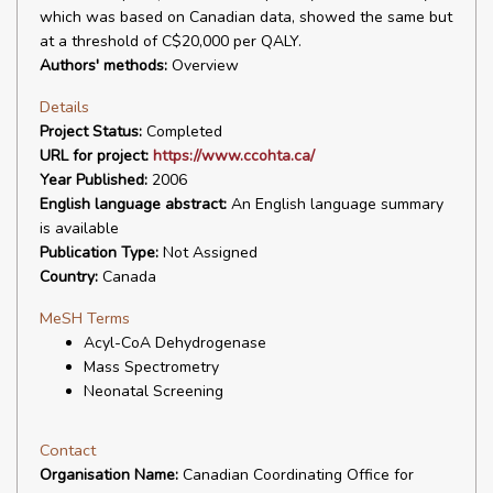
which was based on Canadian data, showed the same but
at a threshold of C$20,000 per QALY.
Authors' methods:
Overview
Details
Project Status:
Completed
URL for project:
https://www.ccohta.ca/
Year Published:
2006
English language abstract:
An English language summary
is available
Publication Type:
Not Assigned
Country:
Canada
MeSH Terms
Acyl-CoA Dehydrogenase
Mass Spectrometry
Neonatal Screening
Contact
Organisation Name:
Canadian Coordinating Office for