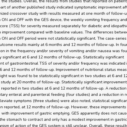
n the studies. Overall, the results from studies that reported on patien
art of another published study indicated symptomatic improvement aft
ized crossover study with results measured at one month of follow-u
n ON and OFF with the GES device, the weekly vomiting frequency and
ore (TSS) for severity measured separately for diabetic and idiopathi
 improvement compared with baseline values. The differences betwe
n ON and OFF period were not statistically significant. The case-series
utcome results mainly at 6 months and 12 months of follow-up. In four
ion in the frequency and/or severity of vomiting and/or nausea was fo
ly significant at 6 and 12 months of follow-up. Statistically significant
t of gastrointestinal TSS of severity and/or frequency was indicated 
 6 and 12 months of follow-up. Improvement of nutritional status mea
ight was found to be statistically significant in two studies at 6 and 
 study at 20 months of follow-up. Statistically significant improvement 
s reported in two studies at 6 and 12 months of follow-up. A reduction 
ary enteral and parenteral feeding (four studies) and a reduction in r
lleviate symptoms (three studies) were also noted, statistical significa
n reported, at 12 months of follow-up. However, these improvements
 with improvement of gastric emptying. GES apparently does not caus
the stomach to contract and only has a modest improvement in gastric
ism of action of the GES system is still unclear. Overall, these result