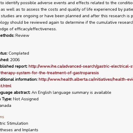
to identify possible adverse events and effects related to the conditi
 as well as to assess the costs and quality of life experienced by patie
 studies are ongoing or have been planned and after this research is p
ology should be reviewed again to determine if the cumulative researc
dge of efficacy/effectiveness.
ethods:
Review
tus:
Completed
shed:
2006
blished report:
http://www.ihe.ca/advanced-search/gastric-electrical-s
therapy-system-for-the-treatment-of-gastroparesis
ditional information:
http://www.health.alberta.ca/initiatives/health-ev
st.html
nguage abstract:
An English language summary is available
n Type:
Not Assigned
anada
ms
tric Stimulation
theses and Implants