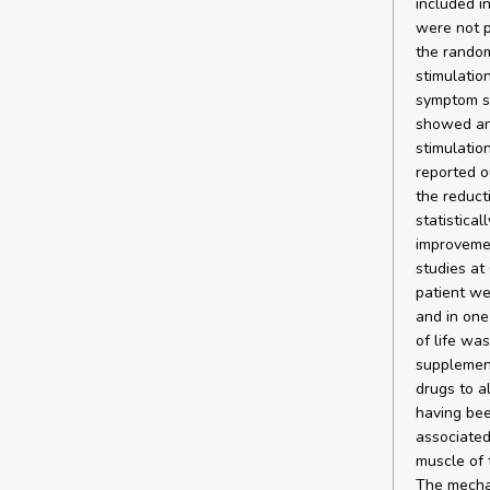
included i
were not p
the random
stimulatio
symptom sc
showed an
stimulatio
reported o
the reduct
statistical
improvemen
studies at
patient we
and in one
of life wa
supplement
drugs to a
having bee
associated
muscle of 
The mechan