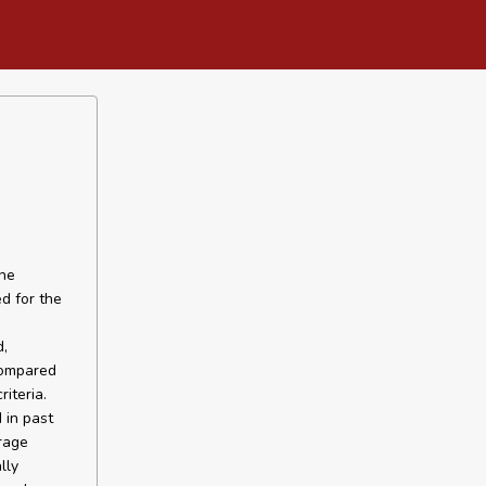
the
d for the
,
compared
iteria.
 in past
rage
lly