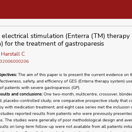
c electrical stimulation (Enterra (TM) therapy
) for the treatment of gastroparesis
Harstall C
D 32006000206
bjectives:
The aim of this paper is to present the current evidence on 
ffectiveness, safety, and efficiency of GES (Enterra therapy system) use
of patients with severe gastroparesis (GP).
esults and conclusions:
One two-month, multicentre, crossover, blinded
, placebo-controlled study; one comparative prospective study that 
y with medication treatment; and eight case series met the inclusion cr
 studies reported results from patients who were previously presented
ns. The studies were generally of poor methodological design and ave
sults on long-term follow-up were not available from all patients initia