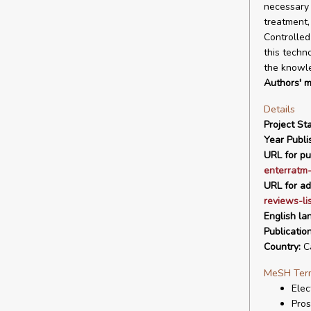
necessary 
treatment,
Controlled
this techn
the knowle
Authors' m
Details
Project Sta
Year Publi
URL for pu
enterratm-
URL for ad
reviews-li
English la
Publicatio
Country:
C
MeSH Ter
Elec
Pros