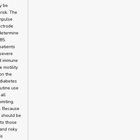
y be
risk. The
mpulse
ectrode
 determine
85.
patients
severe
ed immune
 motility
on the
 diabetes
outine use
all
miting.
e. Because
n should be
 to those
and risky
is