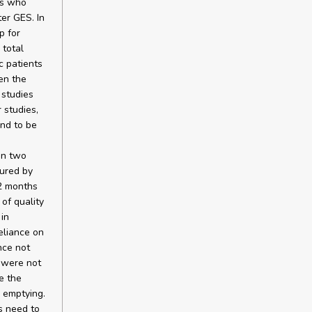
ts who
er GES. In
p for
 total
c patients
en the
 studies
 studies,
und to be
in two
sured by
12 months
of quality
in
eliance on
nce not
 were not
e the
 emptying.
s need to