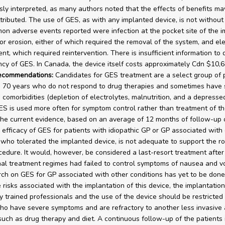
sly interpreted, as many authors noted that the effects of benefits ma
tributed. The use of GES, as with any implanted device, is not without 
n adverse events reported were infection at the pocket site of the i
or erosion, either of which required the removal of the system, and el
nt, which required reintervention. There is insufficient information to
ency of GES. In Canada, the device itself costs approximately Cdn $10,6
recommendations:
Candidates for GES treatment are a select group of 
 70 years who do not respond to drug therapies and sometimes have 
 comorbidities (depletion of electrolytes, malnutrition, and a depress
ES is used more often for symptom control rather than treatment of the
The current evidence, based on an average of 12 months of follow-up 
 efficacy of GES for patients with idiopathic GP or GP associated with
 who tolerated the implanted device, is not adequate to support the r
ocedure. It would, however, be considered a last-resort treatment after 
al treatment regimes had failed to control symptoms of nausea and vo
ch on GES for GP associated with other conditions has yet to be don
e risks associated with the implantation of this device, the implantatio
y trained professionals and the use of the device should be restricted
ho have severe symptoms and are refractory to another less invasive 
uch as drug therapy and diet. A continuous follow-up of the patients 