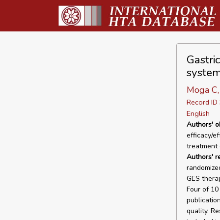
Gastri
system
Moga C, 
Record I
English
Authors' o
efficacy/e
treatment 
Authors' r
randomized
GES therap
Four of 10
publicatio
quality. Re