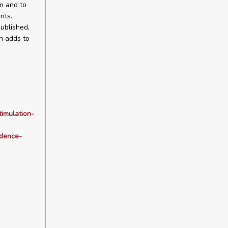
on and to
nts.
ublished,
h adds to
timulation-
idence-