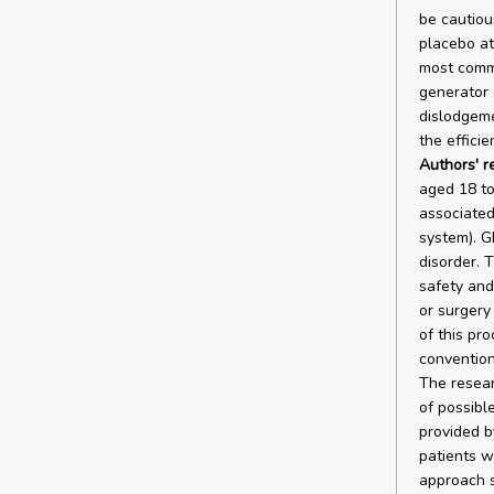
be cautiou
placebo at
most commo
generator 
dislodgeme
the effici
Authors' 
aged 18 to
associated
system). G
disorder. 
safety and
or surgery
of this pr
convention
The resear
of possibl
provided b
patients w
approach s