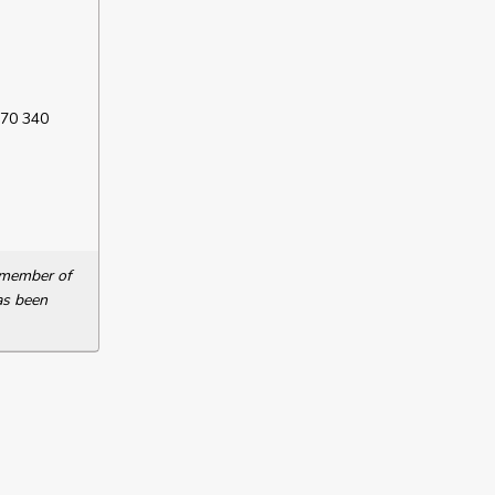
 70 340
a member of
as been