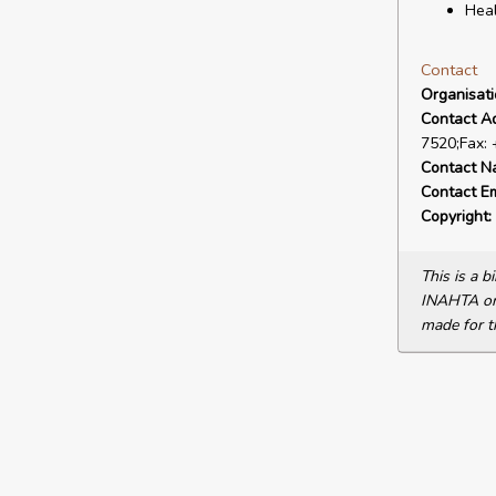
Heal
Contact
Organisat
Contact A
7520;Fax:
Contact N
Contact Em
Copyright:
This is a 
INAHTA or 
made for t