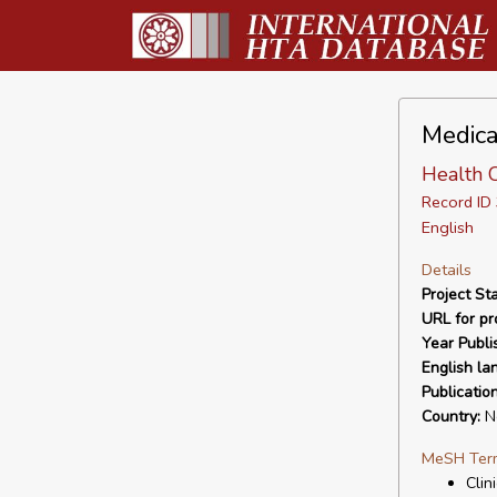
Medica
Health 
Record I
English
Details
Project Sta
URL for pro
Year Publi
English la
Publicatio
Country:
Ne
MeSH Ter
Clin