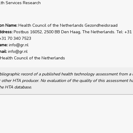
th Services Research
ion Name:
Health Council of the Netherlands Gezondheidsraad
ddress:
Postbus 16052, 2500 BB Den Haag, The Netherlands. Tel: +31
 +31 70 340 7523
ame:
info@gr.nl
ail:
info@gr.nl
Health Council of the Netherlands
bibliographic record of a published health technology assessment from 
other HTA producer. No evaluation of the quality of this assessment h
he HTA database.