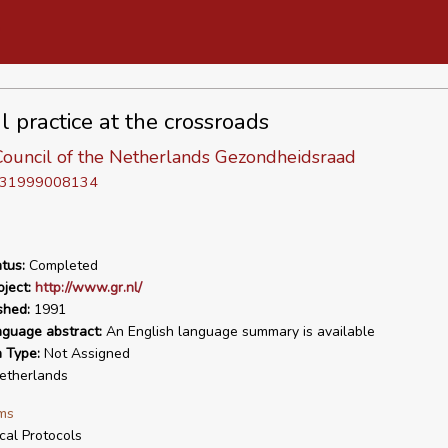
l practice at the crossroads
Council of the Netherlands Gezondheidsraad
D 31999008134
tus:
Completed
ject:
http://www.gr.nl/
shed:
1991
nguage abstract:
An English language summary is available
n Type:
Not Assigned
therlands
ms
ical Protocols