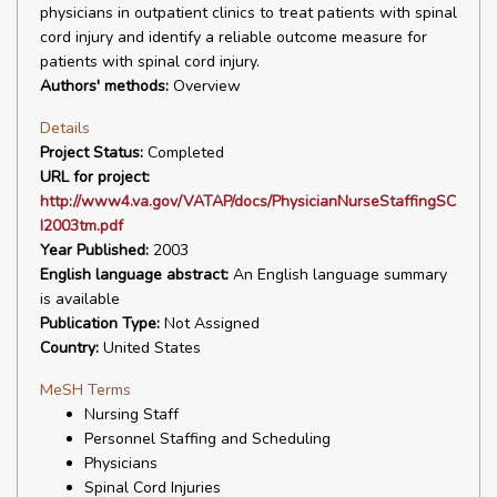
physicians in outpatient clinics to treat patients with spinal
cord injury and identify a reliable outcome measure for
patients with spinal cord injury.
Authors' methods:
Overview
Details
Project Status:
Completed
URL for project:
http://www4.va.gov/VATAP/docs/PhysicianNurseStaffingSC
I2003tm.pdf
Year Published:
2003
English language abstract:
An English language summary
is available
Publication Type:
Not Assigned
Country:
United States
MeSH Terms
Nursing Staff
Personnel Staffing and Scheduling
Physicians
Spinal Cord Injuries