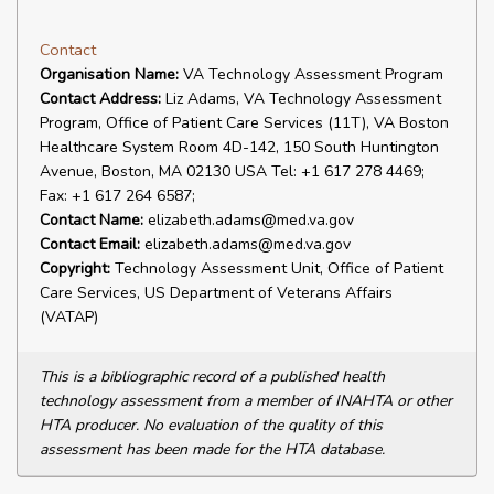
Contact
Organisation Name:
VA Technology Assessment Program
Contact Address:
Liz Adams, VA Technology Assessment
Program, Office of Patient Care Services (11T), VA Boston
Healthcare System Room 4D-142, 150 South Huntington
Avenue, Boston, MA 02130 USA Tel: +1 617 278 4469;
Fax: +1 617 264 6587;
Contact Name:
elizabeth.adams@med.va.gov
Contact Email:
elizabeth.adams@med.va.gov
Copyright:
Technology Assessment Unit, Office of Patient
Care Services, US Department of Veterans Affairs
(VATAP)
This is a bibliographic record of a published health
technology assessment from a member of INAHTA or other
HTA producer. No evaluation of the quality of this
assessment has been made for the HTA database.