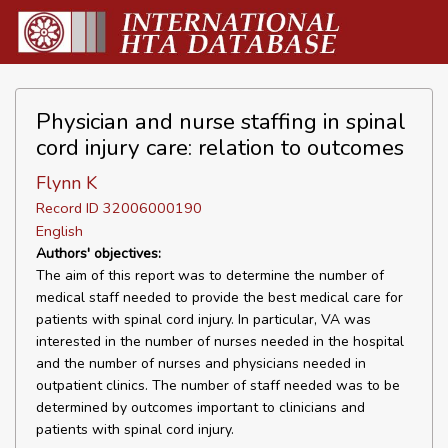
Physician and nurse staffing in spinal
cord injury care: relation to outcomes
Flynn K
Record ID 32006000190
English
Authors' objectives:
The aim of this report was to determine the number of
medical staff needed to provide the best medical care for
patients with spinal cord injury. In particular, VA was
interested in the number of nurses needed in the hospital
and the number of nurses and physicians needed in
outpatient clinics. The number of staff needed was to be
determined by outcomes important to clinicians and
patients with spinal cord injury.