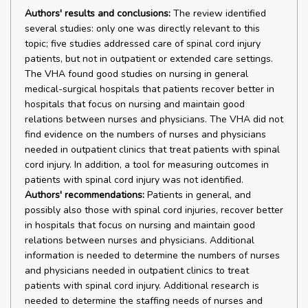
Authors' results and conclusions:
The review identified
several studies: only one was directly relevant to this
topic; five studies addressed care of spinal cord injury
patients, but not in outpatient or extended care settings.
The VHA found good studies on nursing in general
medical-surgical hospitals that patients recover better in
hospitals that focus on nursing and maintain good
relations between nurses and physicians. The VHA did not
find evidence on the numbers of nurses and physicians
needed in outpatient clinics that treat patients with spinal
cord injury. In addition, a tool for measuring outcomes in
patients with spinal cord injury was not identified.
Authors' recommendations:
Patients in general, and
possibly also those with spinal cord injuries, recover better
in hospitals that focus on nursing and maintain good
relations between nurses and physicians. Additional
information is needed to determine the numbers of nurses
and physicians needed in outpatient clinics to treat
patients with spinal cord injury. Additional research is
needed to determine the staffing needs of nurses and