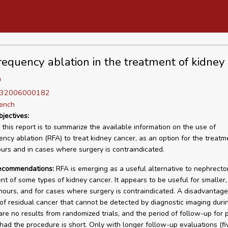
requency ablation in the treatment of kidney
D
D 32006000182
rench
bjectives:
 this report is to summarize the available information on the use of
ency ablation (RFA) to treat kidney cancer, as an option for the treatm
urs and in cases where surgery is contraindicated.
recommendations:
RFA is emerging as a useful alternative to nephrecto
 of some types of kidney cancer. It appears to be useful for smaller,
mours, and for cases where surgery is contraindicated. A disadvantage 
y of residual cancer that cannot be detected by diagnostic imaging duri
are no results from randomized trials, and the period of follow-up for 
ad the procedure is short. Only with longer follow-up evaluations (fi