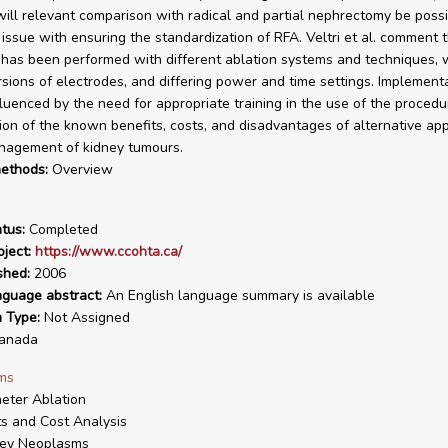
will relevant comparison with radical and partial nephrectomy be possi
issue with ensuring the standardization of RFA. Veltri et al. comment t
has been performed with different ablation systems and techniques, 
rsions of electrodes, and differing power and time settings. Implementa
fluenced by the need for appropriate training in the use of the procedu
ion of the known benefits, costs, and disadvantages of alternative a
nagement of kidney tumours.
ethods:
Overview
tus:
Completed
ject:
https://www.ccohta.ca/
shed:
2006
nguage abstract:
An English language summary is available
n Type:
Not Assigned
anada
ms
eter Ablation
s and Cost Analysis
ney Neoplasms