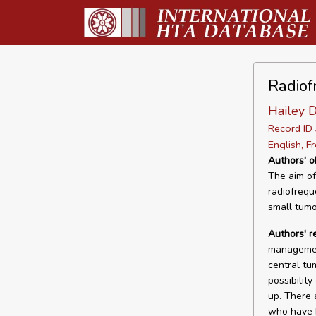
Radiof
Hailey 
Record I
English, F
Authors' o
The aim of
radiofrequ
small tumo
Authors' 
management
central tu
possibilit
up. There 
who have h