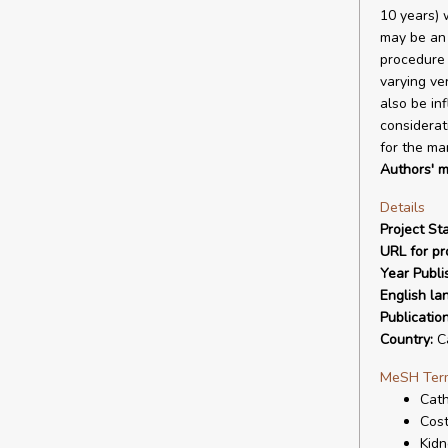
10 years) 
may be an 
procedure 
varying ve
also be in
considerat
for the ma
Authors' m
Details
Project Sta
URL for pro
Year Publi
English la
Publicatio
Country:
C
MeSH Ter
Cath
Cost
Kid