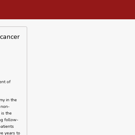
 cancer
ent of
my in the
 non-
is the
ng follow-
patients
ve years to