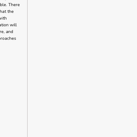
ble. There
hat the
with
tion will
re, and
pproaches