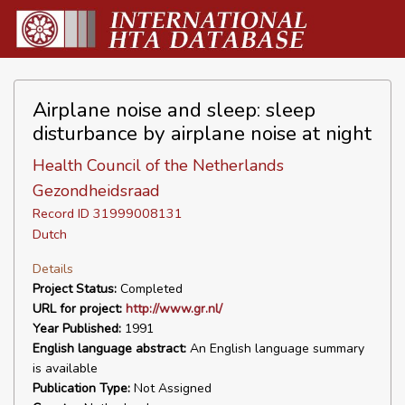
Airplane noise and sleep: sleep
disturbance by airplane noise at night
Health Council of the Netherlands
Gezondheidsraad
Record ID 31999008131
Dutch
Details
Project Status:
Completed
URL for project:
http://www.gr.nl/
Year Published:
1991
English language abstract:
An English language summary
is available
Publication Type:
Not Assigned