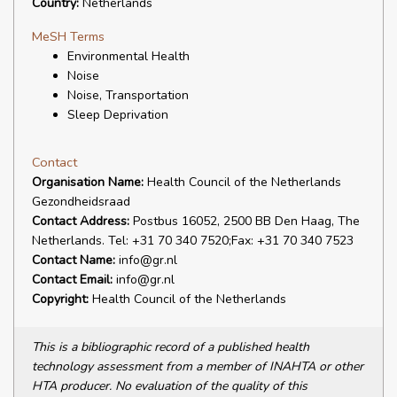
Country:
Netherlands
MeSH Terms
Environmental Health
Noise
Noise, Transportation
Sleep Deprivation
Contact
Organisation Name:
Health Council of the Netherlands
Gezondheidsraad
Contact Address:
Postbus 16052, 2500 BB Den Haag, The
Netherlands. Tel: +31 70 340 7520;Fax: +31 70 340 7523
Contact Name:
info@gr.nl
Contact Email:
info@gr.nl
Copyright:
Health Council of the Netherlands
This is a bibliographic record of a published health
technology assessment from a member of INAHTA or other
HTA producer. No evaluation of the quality of this