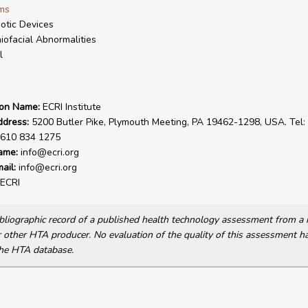
ms
otic Devices
iofacial Abnormalities
l
ion Name:
ECRI Institute
ddress:
5200 Butler Pike, Plymouth Meeting, PA 19462-1298, USA. Tel:
 610 834 1275
ame:
info@ecri.org
ail:
info@ecri.org
ECRI
bibliographic record of a published health technology assessment from 
other HTA producer. No evaluation of the quality of this assessment h
he HTA database.