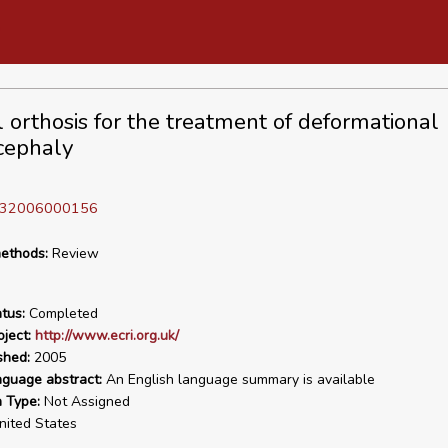
l orthosis for the treatment of deformational
cephaly
D 32006000156
ethods:
Review
tus:
Completed
ject:
http://www.ecri.org.uk/
shed:
2005
nguage abstract:
An English language summary is available
n Type:
Not Assigned
ited States