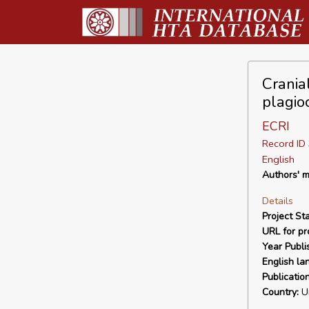
Crania
plagio
ECRI
Record I
English
Authors' m
Details
Project Sta
URL for pro
Year Publi
English la
Publicatio
Country:
Un