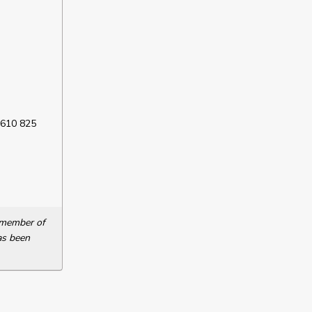
 610 825
a member of
as been