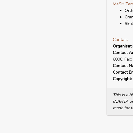
MeSH Ter
Orth
Cran
Skul
Contact
Organisat
Contact A
6000; Fax:
Contact N
Contact Em
Copyright:
This is a 
INAHTA or 
made for t