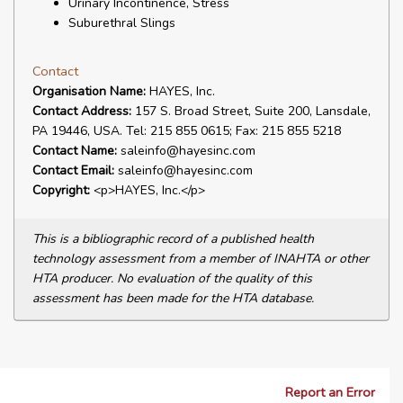
Urinary Incontinence, Stress
Suburethral Slings
Contact
Organisation Name:
HAYES, Inc.
Contact Address:
157 S. Broad Street, Suite 200, Lansdale,
PA 19446, USA. Tel: 215 855 0615; Fax: 215 855 5218
Contact Name:
saleinfo@hayesinc.com
Contact Email:
saleinfo@hayesinc.com
Copyright:
<p>HAYES, Inc.</p>
This is a bibliographic record of a published health
technology assessment from a member of INAHTA or other
HTA producer. No evaluation of the quality of this
assessment has been made for the HTA database.
Report an Error