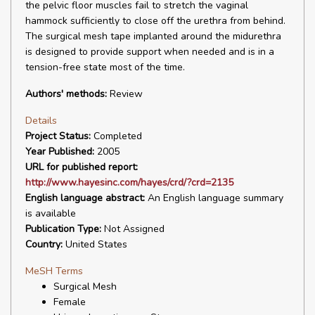
the pelvic floor muscles fail to stretch the vaginal
hammock sufficiently to close off the urethra from behind.
The surgical mesh tape implanted around the midurethra
is designed to provide support when needed and is in a
tension-free state most of the time.
Authors' methods:
Review
Details
Project Status:
Completed
Year Published:
2005
URL for published report:
http://www.hayesinc.com/hayes/crd/?crd=2135
English language abstract:
An English language summary
is available
Publication Type:
Not Assigned
Country:
United States
MeSH Terms
Surgical Mesh
Female