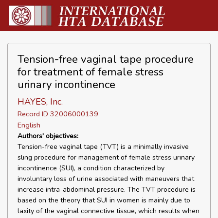
Tension-free vaginal tape procedure
for treatment of female stress
urinary incontinence
HAYES, Inc.
Record ID 32006000139
English
Authors' objectives:
Tension-free vaginal tape (TVT) is a minimally invasive
sling procedure for management of female stress urinary
incontinence (SUI), a condition characterized by
involuntary loss of urine associated with maneuvers that
increase intra-abdominal pressure. The TVT procedure is
based on the theory that SUI in women is mainly due to
laxity of the vaginal connective tissue, which results when