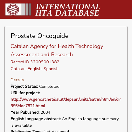
Prostate Oncoguide
Catalan Agency for Health Technology
Assessment and Research
Record ID 32005001382
Catalan, English, Spanish
Details
Project Status:
Completed
URL for project:
http://www.gencat.net/salut/depsan/units/aatrm/html/en/dir
393/doc7921.ht ml
Year Published:
2004
English language abstract:
An English language summary
is available
Publication Type:
Not Assigned