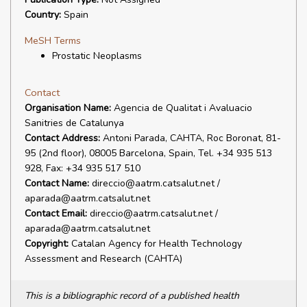
Country:
Spain
MeSH Terms
Prostatic Neoplasms
Contact
Organisation Name:
Agencia de Qualitat i Avaluacio
Sanitries de Catalunya
Contact Address:
Antoni Parada, CAHTA, Roc Boronat, 81-
95 (2nd floor), 08005 Barcelona, Spain, Tel. +34 935 513
928, Fax: +34 935 517 510
Contact Name:
direccio@aatrm.catsalut.net /
aparada@aatrm.catsalut.net
Contact Email:
direccio@aatrm.catsalut.net /
aparada@aatrm.catsalut.net
Copyright:
Catalan Agency for Health Technology
Assessment and Research (CAHTA)
This is a bibliographic record of a published health