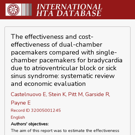
The effectiveness and cost-
effectiveness of dual-chamber
pacemakers compared with single-
chamber pacemakers for bradycardia
due to atrioventricular block or sick
sinus syndrome: systematic review
and economic evaluation
Castelnuovo E, Stein K, Pitt M, Garside R,
Payne E
Record ID 32005001245
English
Authors' objectives:
The aim of this report was to estimate the effectiveness