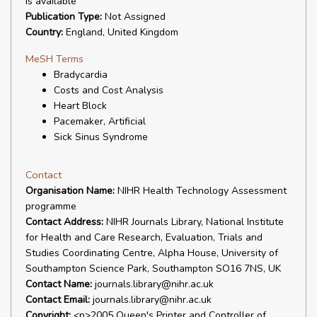
is available
Publication Type:
Not Assigned
Country:
England, United Kingdom
MeSH Terms
Bradycardia
Costs and Cost Analysis
Heart Block
Pacemaker, Artificial
Sick Sinus Syndrome
Contact
Organisation Name:
NIHR Health Technology Assessment
programme
Contact Address:
NIHR Journals Library, National Institute
for Health and Care Research, Evaluation, Trials and
Studies Coordinating Centre, Alpha House, University of
Southampton Science Park, Southampton SO16 7NS, UK
Contact Name:
journals.library@nihr.ac.uk
Contact Email:
journals.library@nihr.ac.uk
Copyright:
<p>2005 Queen's Printer and Controller of