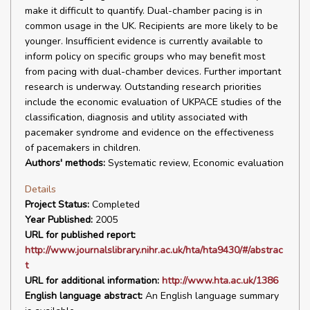
make it difficult to quantify. Dual-chamber pacing is in
common usage in the UK. Recipients are more likely to be
younger. Insufficient evidence is currently available to
inform policy on specific groups who may benefit most
from pacing with dual-chamber devices. Further important
research is underway. Outstanding research priorities
include the economic evaluation of UKPACE studies of the
classification, diagnosis and utility associated with
pacemaker syndrome and evidence on the effectiveness
of pacemakers in children.
Authors' methods:
Systematic review, Economic evaluation
Details
Project Status:
Completed
Year Published:
2005
URL for published report:
http://www.journalslibrary.nihr.ac.uk/hta/hta9430/#/abstrac
t
URL for additional information:
http://www.hta.ac.uk/1386
English language abstract:
An English language summary