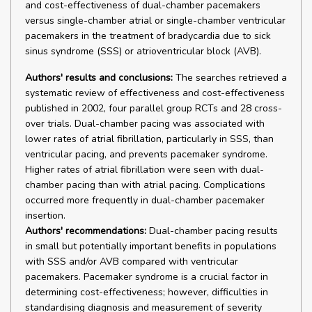
and cost-effectiveness of dual-chamber pacemakers
versus single-chamber atrial or single-chamber ventricular
pacemakers in the treatment of bradycardia due to sick
sinus syndrome (SSS) or atrioventricular block (AVB).
Authors' results and conclusions:
The searches retrieved a
systematic review of effectiveness and cost-effectiveness
published in 2002, four parallel group RCTs and 28 cross-
over trials. Dual-chamber pacing was associated with
lower rates of atrial fibrillation, particularly in SSS, than
ventricular pacing, and prevents pacemaker syndrome.
Higher rates of atrial fibrillation were seen with dual-
chamber pacing than with atrial pacing. Complications
occurred more frequently in dual-chamber pacemaker
insertion.
Authors' recommendations:
Dual-chamber pacing results
in small but potentially important benefits in populations
with SSS and/or AVB compared with ventricular
pacemakers. Pacemaker syndrome is a crucial factor in
determining cost-effectiveness; however, difficulties in
standardising diagnosis and measurement of severity