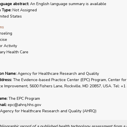
nguage abstract:
An English language summary is available
n Type:
Not Assigned
ited States
ms
seling
cise
r Activity
ary Health Care
ion Name:
Agency for Healthcare Research and Quality
ddress:
The Evidence-based Practice Center (EPC) Program, Center for
ce Improvement, 5600 Fishers Lane, Rockville, MD 20857, USA. Tel: +1
ame:
The EPC Program
ail:
epc@ahrq.hhs.gov
Agency for Healthcare Research and Quality (AHRQ)
bibliographic record of a published health technology assessment from 