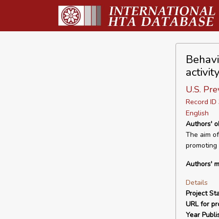
Behavi
activi
U.S. Pre
Record I
English
Authors' o
The aim of 
promoting p
Authors' m
Details
Project Sta
URL for pro
Year Publi