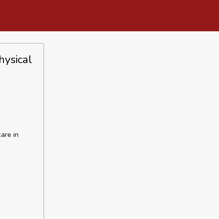
hysical
care in