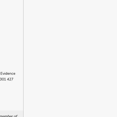
 Evidence
 301 427
a member of