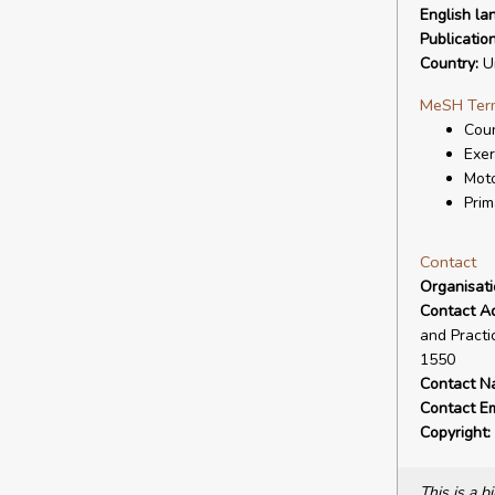
English la
Publicatio
Country:
Un
MeSH Ter
Coun
Exer
Moto
Prim
Contact
Organisat
Contact A
and Practi
1550
Contact N
Contact Em
Copyright:
This is a 