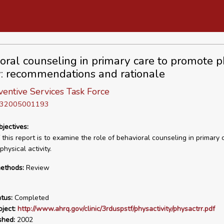
oral counseling in primary care to promote p
ty: recommendations and rationale
ventive Services Task Force
D 32005001193
bjectives:
this report is to examine the role of behavioral counseling in primary 
hysical activity.
ethods:
Review
tus:
Completed
ject:
http://www.ahrq.gov/clinic/3rduspstf/physactivity/physactrr.pdf
shed:
2002