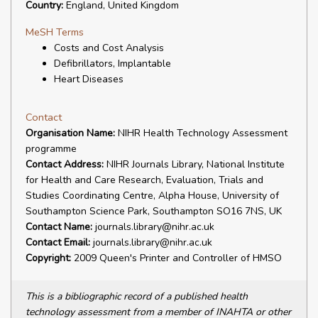
Country:
England, United Kingdom
MeSH Terms
Costs and Cost Analysis
Defibrillators, Implantable
Heart Diseases
Contact
Organisation Name:
NIHR Health Technology Assessment
programme
Contact Address:
NIHR Journals Library, National Institute
for Health and Care Research, Evaluation, Trials and
Studies Coordinating Centre, Alpha House, University of
Southampton Science Park, Southampton SO16 7NS, UK
Contact Name:
journals.library@nihr.ac.uk
Contact Email:
journals.library@nihr.ac.uk
Copyright:
2009 Queen's Printer and Controller of HMSO
This is a bibliographic record of a published health
technology assessment from a member of INAHTA or other