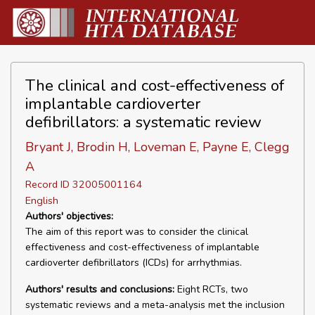
The clinical and cost-effectiveness of
implantable cardioverter
defibrillators: a systematic review
Bryant J, Brodin H, Loveman E, Payne E, Clegg
A
Record ID 32005001164
English
Authors' objectives:
The aim of this report was to consider the clinical
effectiveness and cost-effectiveness of implantable
cardioverter defibrillators (ICDs) for arrhythmias.
Authors' results and conclusions:
Eight RCTs, two
systematic reviews and a meta-analysis met the inclusion