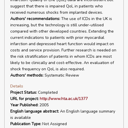
suggest that there is impaired QoL in patients who
received numerous shocks from implanted devices.
Authors' recommendations:
The use of ICDs in the UK is
increasing, but the technology is still under-utilised
compared with other developed countries. Extending the
current indications to patients with prior myocardial
infarction and depressed heart function would impact on
costs and service provision. Further research is needed on
the risk stratification of patients in whom ICDs are most
likely to be clinically and cost-effective. An evaluation of
shock frequency on QoL is also required.
Authors' methods:
Systematic Review
Details
Project Status:
Completed
URL for project:
http://www.hta.ac.uk/1377
Year Published:
2005
English language abstract:
An English language summary
is available
Publication Type:
Not Assigned