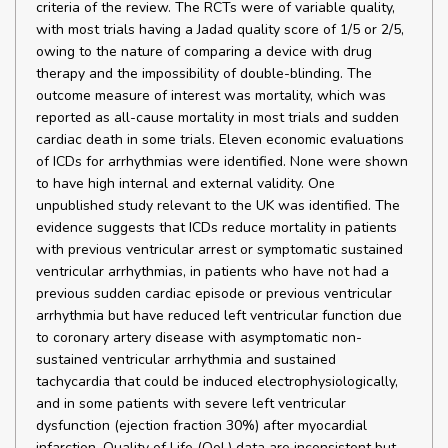
criteria of the review. The RCTs were of variable quality,
with most trials having a Jadad quality score of 1/5 or 2/5,
owing to the nature of comparing a device with drug
therapy and the impossibility of double-blinding. The
outcome measure of interest was mortality, which was
reported as all-cause mortality in most trials and sudden
cardiac death in some trials. Eleven economic evaluations
of ICDs for arrhythmias were identified. None were shown
to have high internal and external validity. One
unpublished study relevant to the UK was identified. The
evidence suggests that ICDs reduce mortality in patients
with previous ventricular arrest or symptomatic sustained
ventricular arrhythmias, in patients who have not had a
previous sudden cardiac episode or previous ventricular
arrhythmia but have reduced left ventricular function due
to coronary artery disease with asymptomatic non-
sustained ventricular arrhythmia and sustained
tachycardia that could be induced electrophysiologically,
and in some patients with severe left ventricular
dysfunction (ejection fraction 30%) after myocardial
infarction. Quality of Life (QoL) data are inconsistent but