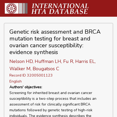
Genetic risk assessment and BRCA
mutation testing for breast and
ovarian cancer susceptibility:
evidence synthesis
Nelson HD, Huffman LH, Fu R, Harris EL,
Walker M, Bougatsos C
Record ID 32005001123
English
Authors' objectives:
Screening for inherited breast and ovarian cancer
susceptibility is a two-step process that includes an
assessment of risk for clinically significant BRCA
mutations followed by genetic testing of high-risk
individuals. The evidence synthesis describes the