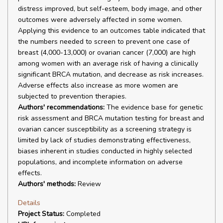
distress improved, but self-esteem, body image, and other
outcomes were adversely affected in some women.
Applying this evidence to an outcomes table indicated that
the numbers needed to screen to prevent one case of
breast (4,000-13,000) or ovarian cancer (7,000) are high
among women with an average risk of having a clinically
significant BRCA mutation, and decrease as risk increases.
Adverse effects also increase as more women are
subjected to prevention therapies.
Authors' recommendations:
The evidence base for genetic
risk assessment and BRCA mutation testing for breast and
ovarian cancer susceptibility as a screening strategy is
limited by lack of studies demonstrating effectiveness,
biases inherent in studies conducted in highly selected
populations, and incomplete information on adverse
effects.
Authors' methods:
Review
Details
Project Status:
Completed