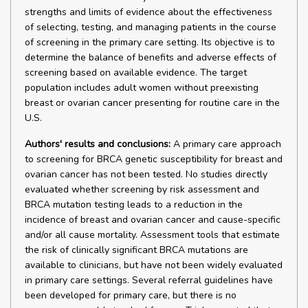
strengths and limits of evidence about the effectiveness
of selecting, testing, and managing patients in the course
of screening in the primary care setting. Its objective is to
determine the balance of benefits and adverse effects of
screening based on available evidence. The target
population includes adult women without preexisting
breast or ovarian cancer presenting for routine care in the
U.S.
Authors' results and conclusions:
A primary care approach
to screening for BRCA genetic susceptibility for breast and
ovarian cancer has not been tested. No studies directly
evaluated whether screening by risk assessment and
BRCA mutation testing leads to a reduction in the
incidence of breast and ovarian cancer and cause-specific
and/or all cause mortality. Assessment tools that estimate
the risk of clinically significant BRCA mutations are
available to clinicians, but have not been widely evaluated
in primary care settings. Several referral guidelines have
been developed for primary care, but there is no