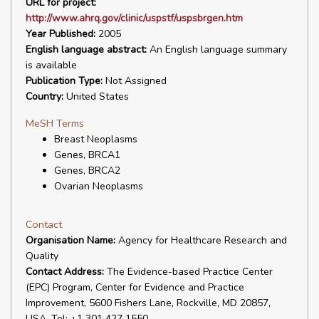
URL for project:
http://www.ahrq.gov/clinic/uspstf/uspsbrgen.htm
Year Published:
2005
English language abstract:
An English language summary
is available
Publication Type:
Not Assigned
Country:
United States
MeSH Terms
Breast Neoplasms
Genes, BRCA1
Genes, BRCA2
Ovarian Neoplasms
Contact
Organisation Name:
Agency for Healthcare Research and
Quality
Contact Address:
The Evidence-based Practice Center
(EPC) Program, Center for Evidence and Practice
Improvement, 5600 Fishers Lane, Rockville, MD 20857,
USA. Tel: +1 301 427 1550