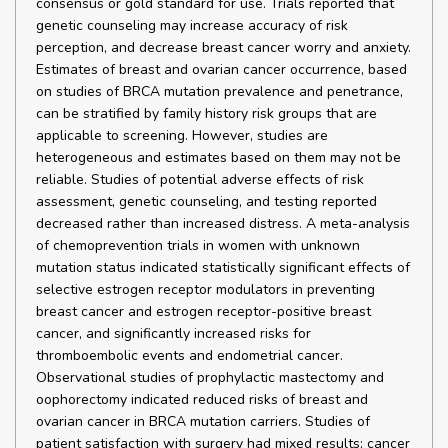
consensus or gold standard for use. Trials reported that
genetic counseling may increase accuracy of risk
perception, and decrease breast cancer worry and anxiety.
Estimates of breast and ovarian cancer occurrence, based
on studies of BRCA mutation prevalence and penetrance,
can be stratified by family history risk groups that are
applicable to screening. However, studies are
heterogeneous and estimates based on them may not be
reliable. Studies of potential adverse effects of risk
assessment, genetic counseling, and testing reported
decreased rather than increased distress. A meta-analysis
of chemoprevention trials in women with unknown
mutation status indicated statistically significant effects of
selective estrogen receptor modulators in preventing
breast cancer and estrogen receptor-positive breast
cancer, and significantly increased risks for
thromboembolic events and endometrial cancer.
Observational studies of prophylactic mastectomy and
oophorectomy indicated reduced risks of breast and
ovarian cancer in BRCA mutation carriers. Studies of
patient satisfaction with surgery had mixed results; cancer