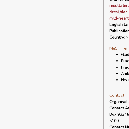
resultaten
detail/doe
mild-heart
English la
Publicatio
Country:
Ne
MeSH Ter
Guid
Prac
Prac
Ambu
Hear
Contact
Organisat
Contact A
Box 93245
5100
Contact N