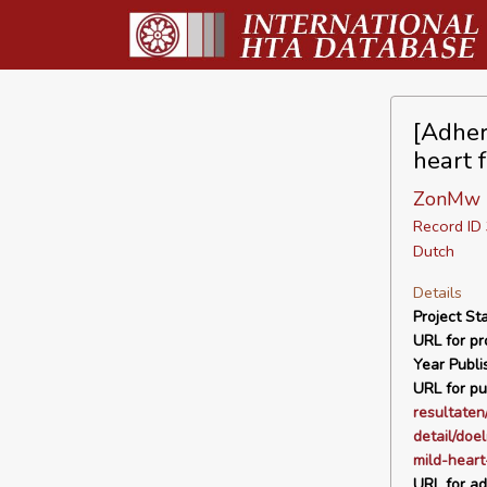
[Adher
heart f
ZonMw
Record I
Dutch
Details
Project Sta
URL for pro
Year Publi
URL for pu
resultaten
detail/doe
mild-heart
URL for ad