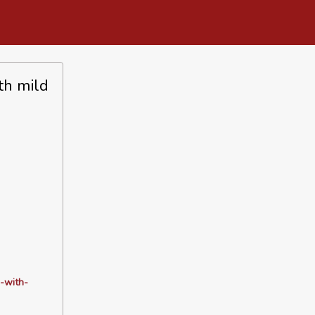
th mild
-with-