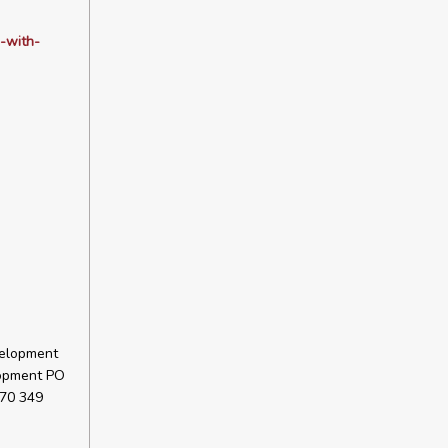
-with-
velopment
lopment PO
 70 349