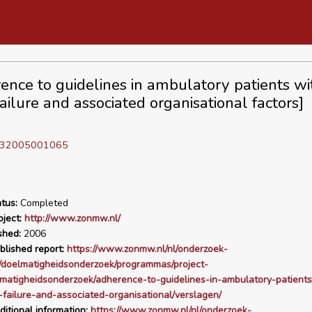
ence to guidelines in ambulatory patients wi
ailure and associated organisational factors]
D 32005001065
tus:
Completed
ject:
http://www.zonmw.nl/
shed:
2006
blished report:
https://www.zonmw.nl/nl/onderzoek-
/doelmatigheidsonderzoek/programmas/project-
lmatigheidsonderzoek/adherence-to-guidelines-in-ambulatory-patients
-failure-and-associated-organisational/verslagen/
ditional information:
https://www.zonmw.nl/nl/onderzoek-