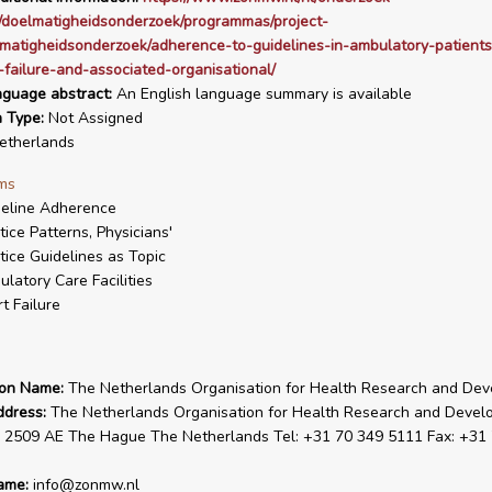
/doelmatigheidsonderzoek/programmas/project-
lmatigheidsonderzoek/adherence-to-guidelines-in-ambulatory-patients
-failure-and-associated-organisational/
nguage abstract:
An English language summary is available
n Type:
Not Assigned
therlands
ms
eline Adherence
tice Patterns, Physicians'
tice Guidelines as Topic
latory Care Facilities
t Failure
ion Name:
The Netherlands Organisation for Health Research and De
ddress:
The Netherlands Organisation for Health Research and Deve
 2509 AE The Hague The Netherlands Tel: +31 70 349 5111 Fax: +31
ame:
info@zonmw.nl