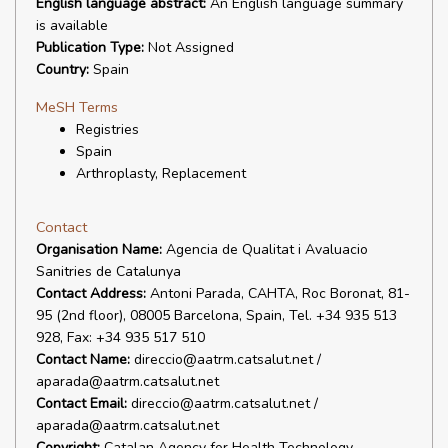
English language abstract:
An English language summary
is available
Publication Type:
Not Assigned
Country:
Spain
MeSH Terms
Registries
Spain
Arthroplasty, Replacement
Contact
Organisation Name:
Agencia de Qualitat i Avaluacio
Sanitries de Catalunya
Contact Address:
Antoni Parada, CAHTA, Roc Boronat, 81-
95 (2nd floor), 08005 Barcelona, Spain, Tel. +34 935 513
928, Fax: +34 935 517 510
Contact Name:
direccio@aatrm.catsalut.net /
aparada@aatrm.catsalut.net
Contact Email:
direccio@aatrm.catsalut.net /
aparada@aatrm.catsalut.net
Copyright:
Catalan Agency for Health Technology