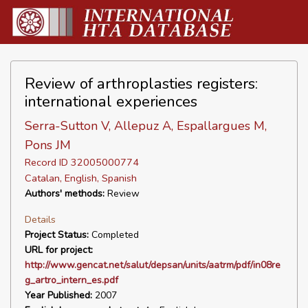
Review of arthroplasties registers:
international experiences
Serra-Sutton V, Allepuz A, Espallargues M,
Pons JM
Record ID 32005000774
Catalan, English, Spanish
Authors' methods:
Review
Details
Project Status:
Completed
URL for project:
http://www.gencat.net/salut/depsan/units/aatrm/pdf/in08re
g_artro_intern_es.pdf
Year Published:
2007