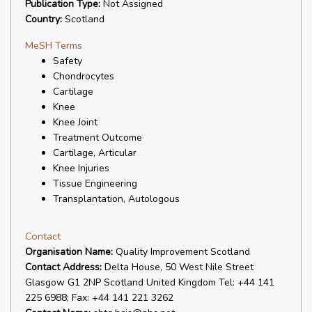
Publication Type:
Not Assigned
Country:
Scotland
MeSH Terms
Safety
Chondrocytes
Cartilage
Knee
Knee Joint
Treatment Outcome
Cartilage, Articular
Knee Injuries
Tissue Engineering
Transplantation, Autologous
Contact
Organisation Name:
Quality Improvement Scotland
Contact Address:
Delta House, 50 West Nile Street
Glasgow G1 2NP Scotland United Kingdom Tel: +44 141
225 6988; Fax: +44 141 221 3262