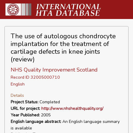
The use of autologous chondrocyte
implantation for the treatment of
cartilage defects in knee joints
(review)
NHS Quality Improvement Scotland
Record ID 32005000710
English
Details
Project Status:
Completed
URL for project:
http://www.nhshealthquality.org/
Year Published:
2005
English language abstract:
An English language summary
is available