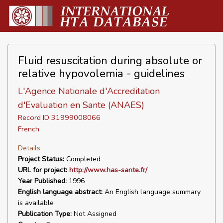
Fluid resuscitation during absolute or
relative hypovolemia - guidelines
L'Agence Nationale d'Accreditation
d'Evaluation en Sante (ANAES)
Record ID 31999008066
French
Details
Project Status:
Completed
URL for project:
http://www.has-sante.fr/
Year Published:
1996
English language abstract:
An English language summary
is available
Publication Type:
Not Assigned