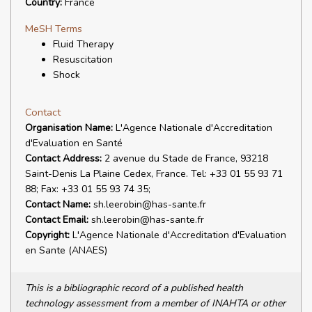
Country:
France
MeSH Terms
Fluid Therapy
Resuscitation
Shock
Contact
Organisation Name:
L'Agence Nationale d'Accreditation
d'Evaluation en Santé
Contact Address:
2 avenue du Stade de France, 93218
Saint-Denis La Plaine Cedex, France. Tel: +33 01 55 93 71
88; Fax: +33 01 55 93 74 35;
Contact Name:
sh.leerobin@has-sante.fr
Contact Email:
sh.leerobin@has-sante.fr
Copyright:
L'Agence Nationale d'Accreditation d'Evaluation
en Sante (ANAES)
This is a bibliographic record of a published health
technology assessment from a member of INAHTA or other