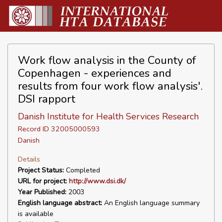
Work flow analysis in the County of
Copenhagen - experiences and
results from four work flow analysis'.
DSI rapport
Danish Institute for Health Services Research
Record ID 32005000593
Danish
Details
Project Status:
Completed
URL for project:
http://www.dsi.dk/
Year Published:
2003
English language abstract:
An English language summary
is available