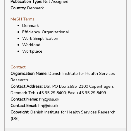
Publication Type:
Not Assigned
Country:
Denmark
MeSH Terms
Denmark
Efficiency, Organizational
Work Simplification
Workload
Workplace
Contact
Organisation Name:
Danish Institute for Health Services
Research
Contact Address:
DSI, PO Box 2595, 2100 Copenhagen,
Denmark Tel: +45 35 29 8400; Fax: +45 35 29 8499
Contact Name:
hhj@dsi.dk
Contact Email:
hhj@dsi.dk
Copyright:
Danish Institute for Health Services Research
(DSI)