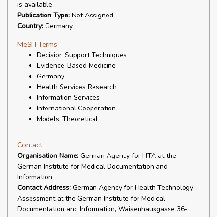
is available
Publication Type:
Not Assigned
Country:
Germany
MeSH Terms
Decision Support Techniques
Evidence-Based Medicine
Germany
Health Services Research
Information Services
International Cooperation
Models, Theoretical
Contact
Organisation Name:
German Agency for HTA at the
German Institute for Medical Documentation and
Information
Contact Address:
German Agency for Health Technology
Assessment at the German Institute for Medical
Documentation and Information, Waisenhausgasse 36-