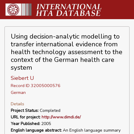
Using decision-analytic modelling to
transfer international evidence from
health technology assessment to the
context of the German health care
system
Siebert U
Record ID 32005000576
German
Details
Project Status:
Completed
URL for project:
http://www.dimdi.de/
Year Published:
2005
English language abstract:
An English language summary