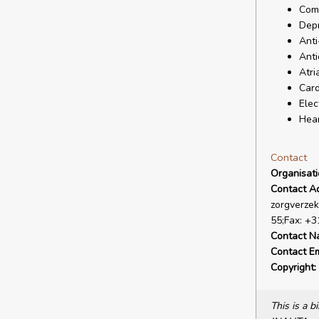
Comp
Depr
Anti
Anti
Atria
Card
Elec
Hear
Contact
Organisat
Contact A
zorgverzek
55;Fax: +3
Contact N
Contact Em
Copyright:
This is a 