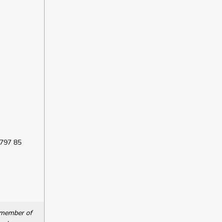
 797 85
a member of