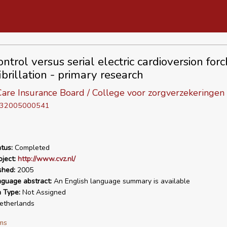
ntrol versus serial electric cardioversion forc
fibrillation - primary research
are Insurance Board / College voor zorgverzekeringen
D 32005000541
tus:
Completed
ject:
http://www.cvz.nl/
shed:
2005
nguage abstract:
An English language summary is available
n Type:
Not Assigned
therlands
ms