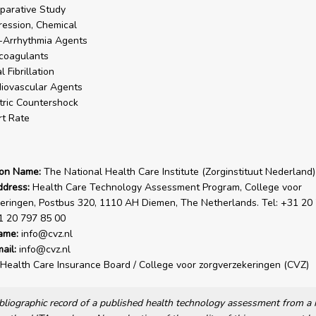
arative Study
ession, Chemical
-Arrhythmia Agents
coagulants
l Fibrillation
iovascular Agents
tric Countershock
t Rate
ion Name:
The National Health Care Institute (Zorginstituut Nederland)
ddress:
Health Care Technology Assessment Program, College voor
eringen, Postbus 320, 1110 AH Diemen, The Netherlands. Tel: +31 20
1 20 797 85 00
ame:
info@cvz.nl
ail:
info@cvz.nl
Health Care Insurance Board / College voor zorgverzekeringen (CVZ)
bibliographic record of a published health technology assessment from 