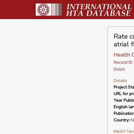
Rate co
atrial 
Health C
Record I
Dutch
Details
Project Sta
URL for pro
Year Publi
English la
Publicatio
Country:
Ne
MeSH Ter