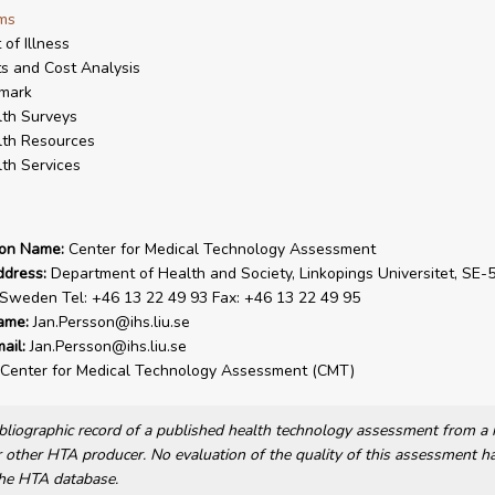
ms
 of Illness
s and Cost Analysis
mark
th Surveys
th Resources
th Services
ion Name:
Center for Medical Technology Assessment
ddress:
Department of Health and Society, Linkopings Universitet, SE-
 Sweden Tel: +46 13 22 49 93 Fax: +46 13 22 49 95
ame:
Jan.Persson@ihs.liu.se
ail:
Jan.Persson@ihs.liu.se
Center for Medical Technology Assessment (CMT)
bibliographic record of a published health technology assessment from 
other HTA producer. No evaluation of the quality of this assessment h
he HTA database.