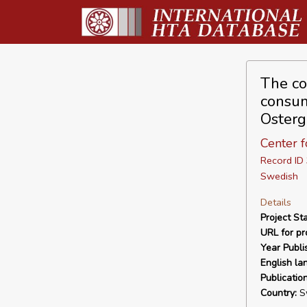
The cos
consum
Osterg
Center 
Record I
Swedish
Details
Project Sta
URL for pro
Year Publi
English la
Publicatio
Country:
S