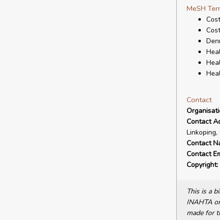
MeSH Ter
Cost
Cost
Den
Heal
Heal
Heal
Contact
Organisat
Contact A
Linkoping,
Contact N
Contact Em
Copyright:
This is a 
INAHTA or 
made for t