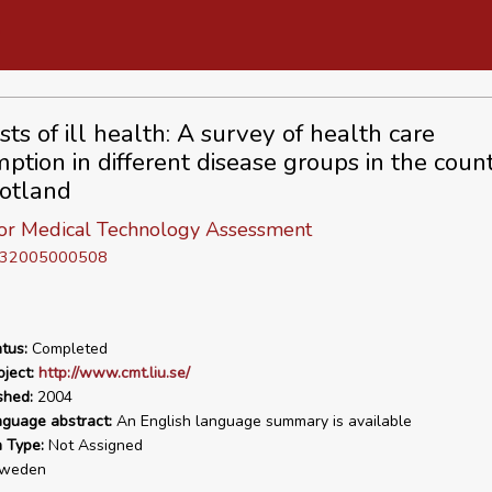
ts of ill health: A survey of health care
ption in different disease groups in the count
otland
for Medical Technology Assessment
D 32005000508
tus:
Completed
ject:
http://www.cmt.liu.se/
shed:
2004
nguage abstract:
An English language summary is available
n Type:
Not Assigned
weden