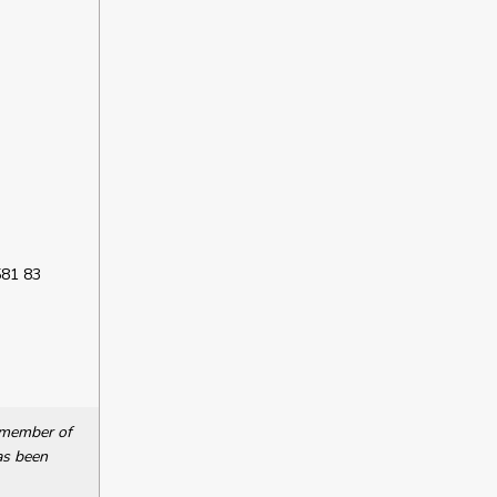
581 83
a member of
as been