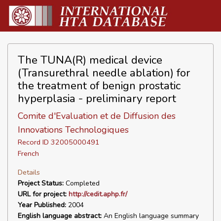
The TUNA(R) medical device
(Transurethral needle ablation) for
the treatment of benign prostatic
hyperplasia - preliminary report
Comite d'Evaluation et de Diffusion des
Innovations Technologiques
Record ID 32005000491
French
Details
Project Status:
Completed
URL for project:
http://cedit.aphp.fr/
Year Published:
2004
English language abstract:
An English language summary