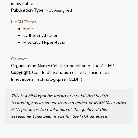
is available
Publication Type:
Not Assigned
MeSH Terms
Male
Catheter Ablation
Prostatic Hyperplasia
Contact
Organisation Name:
Cellule Innovation of the AP-HP
Copyright:
Comite d'Evaluation et de Diffusion des
Innovations Technologiques (CEDIT)
This is a bibliographic record of a published health
technology assessment from a member of INAHTA or other
HTA producer. No evaluation of the quality of this
assessment has been made for the HTA database.