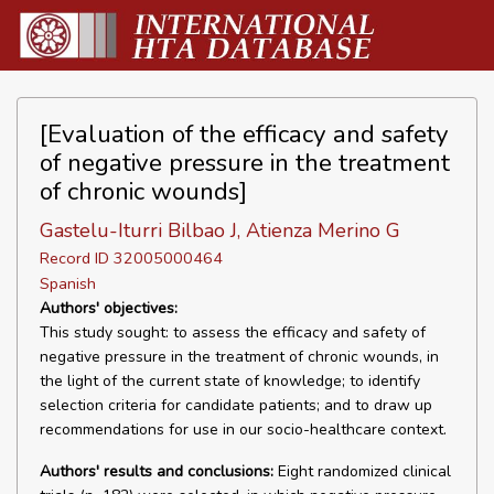
[Evaluation of the efficacy and safety
of negative pressure in the treatment
of chronic wounds]
Gastelu-Iturri Bilbao J, Atienza Merino G
Record ID 32005000464
Spanish
Authors' objectives:
This study sought: to assess the efficacy and safety of
negative pressure in the treatment of chronic wounds, in
the light of the current state of knowledge; to identify
selection criteria for candidate patients; and to draw up
recommendations for use in our socio-healthcare context.
Authors' results and conclusions:
Eight randomized clinical