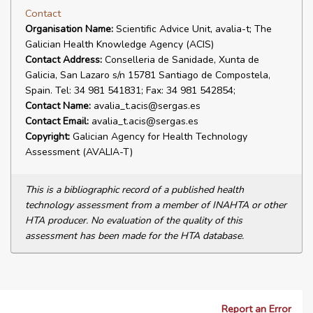
Contact
Organisation Name:
Scientific Advice Unit, avalia-t; The
Galician Health Knowledge Agency (ACIS)
Contact Address:
Conselleria de Sanidade, Xunta de
Galicia, San Lazaro s/n 15781 Santiago de Compostela,
Spain. Tel: 34 981 541831; Fax: 34 981 542854;
Contact Name:
avalia_t.acis@sergas.es
Contact Email:
avalia_t.acis@sergas.es
Copyright:
Galician Agency for Health Technology
Assessment (AVALIA-T)
This is a bibliographic record of a published health
technology assessment from a member of INAHTA or other
HTA producer. No evaluation of the quality of this
assessment has been made for the HTA database.
Report an Error