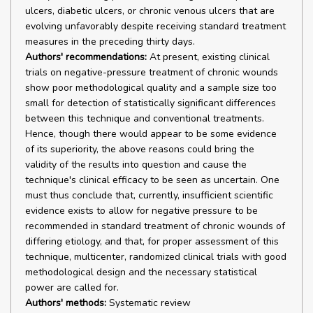
ulcers, diabetic ulcers, or chronic venous ulcers that are
evolving unfavorably despite receiving standard treatment
measures in the preceding thirty days.
Authors' recommendations:
At present, existing clinical
trials on negative-pressure treatment of chronic wounds
show poor methodological quality and a sample size too
small for detection of statistically significant differences
between this technique and conventional treatments.
Hence, though there would appear to be some evidence
of its superiority, the above reasons could bring the
validity of the results into question and cause the
technique's clinical efficacy to be seen as uncertain. One
must thus conclude that, currently, insufficient scientific
evidence exists to allow for negative pressure to be
recommended in standard treatment of chronic wounds of
differing etiology, and that, for proper assessment of this
technique, multicenter, randomized clinical trials with good
methodological design and the necessary statistical
power are called for.
Authors' methods:
Systematic review