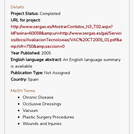
Details
Project Status:
Completed
URL for project:
http://www.sergas.es/MostrarContidos_N3_T02.aspx?
IdPaxina=60058&amp;uri=http://www.sergas.es/gal/Servici
os/docs/AvaliacionTecnoloxias/VAC%20CT2005_01.pdf&a
mp;hifr=750&amp;seccion=0
Year Published:
2005
English language abstract:
An English language summary
is available
Publication Type:
Not Assigned
Country:
Spain
MeSH Terms
Chronic Disease
Occlusive Dressings
Vacuum
Plastic Surgery Procedures
Wounds and Injuries