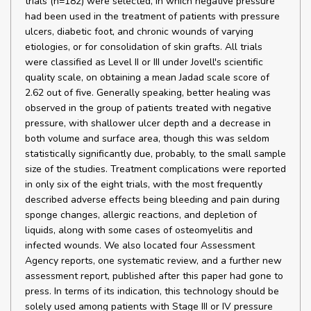
trials (n=182) were selected, in which negative pressure
had been used in the treatment of patients with pressure
ulcers, diabetic foot, and chronic wounds of varying
etiologies, or for consolidation of skin grafts. All trials
were classified as Level II or III under Jovell's scientific
quality scale, on obtaining a mean Jadad scale score of
2.62 out of five. Generally speaking, better healing was
observed in the group of patients treated with negative
pressure, with shallower ulcer depth and a decrease in
both volume and surface area, though this was seldom
statistically significantly due, probably, to the small sample
size of the studies. Treatment complications were reported
in only six of the eight trials, with the most frequently
described adverse effects being bleeding and pain during
sponge changes, allergic reactions, and depletion of
liquids, along with some cases of osteomyelitis and
infected wounds. We also located four Assessment
Agency reports, one systematic review, and a further new
assessment report, published after this paper had gone to
press. In terms of its indication, this technology should be
solely used among patients with Stage III or IV pressure