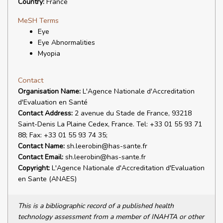
Country:
France
MeSH Terms
Eye
Eye Abnormalities
Myopia
Contact
Organisation Name:
L'Agence Nationale d'Accreditation
d'Evaluation en Santé
Contact Address:
2 avenue du Stade de France, 93218
Saint-Denis La Plaine Cedex, France. Tel: +33 01 55 93 71
88; Fax: +33 01 55 93 74 35;
Contact Name:
sh.leerobin@has-sante.fr
Contact Email:
sh.leerobin@has-sante.fr
Copyright:
L'Agence Nationale d'Accreditation d'Evaluation
en Sante (ANAES)
This is a bibliographic record of a published health
technology assessment from a member of INAHTA or other