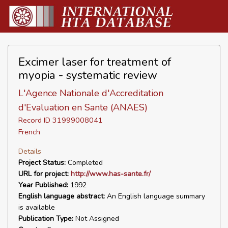
Excimer laser for treatment of
myopia - systematic review
L'Agence Nationale d'Accreditation
d'Evaluation en Sante (ANAES)
Record ID 31999008041
French
Details
Project Status:
Completed
URL for project:
http://www.has-sante.fr/
Year Published:
1992
English language abstract:
An English language summary
is available
Publication Type:
Not Assigned