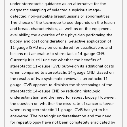
under stereotactic guidance as an alternative for the
diagnostic sampling of selected suspicious image-
detected, non-palpable breast lesions or abnormalities.
The choice of the technique to use depends on the lesion
and breast characteristics, as well as on the equipment
availability, the expertise of the physician performing the
biopsy, and cost considerations. Selective application of
11-gauge IGVB may be considered for calcifications and
lesions not amenable to stereotactic 14-gauge CNB.
Currently it is still unclear whether the benefits of
stereotactic 11-gauge IGVB outweigh its additional costs
when compared to stereotactic 14-gauge CNB. Based on
the results of two systematic reviews, stereotactic 11-
gauge IGVB appears to diminish the shortcomings of the
stereotactic 14-gauge CNB by reducing histologic
underestimation and the need for repeat biopsy. However,
the question on whether the miss-rate of cancer is lower
when using stereotactic 11-gauge IGVB has yet to be
answered. The histologic underestimation and the need
for repeat biopsy have not been completely eradicated by