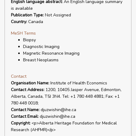
English language abstract:
An English language summary
is available
Publication Type:
Not Assigned
Country:
Canada
MeSH Terms
Biopsy
Diagnostic Imaging
Magnetic Resonance Imaging
Breast Neoplasms
Contact
Organisation Name:
Institute of Health Economics
Contact Address:
1200, 10405 Jasper Avenue, Edmonton,
Alberta, Canada, T5J 3N4. Tel: +1 780 448 4881; Fax: +1
780 448 0018;
Contact Name:
djuzwishin@ihe.ca
Contact Email:
djuzwishin@ihe.ca
Copyright:
<p>Alberta Heritage Foundation for Medical
Research (AHFMR)</p>