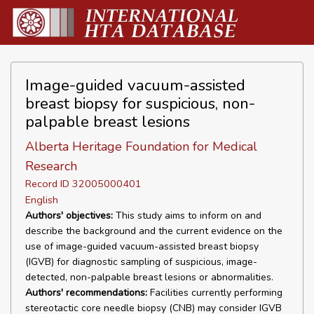
Image-guided vacuum-assisted
breast biopsy for suspicious, non-
palpable breast lesions
Alberta Heritage Foundation for Medical
Research
Record ID 32005000401
English
Authors' objectives:
This study aims to inform on and
describe the background and the current evidence on the
use of image-guided vacuum-assisted breast biopsy
(IGVB) for diagnostic sampling of suspicious, image-
detected, non-palpable breast lesions or abnormalities.
Authors' recommendations:
Facilities currently performing
stereotactic core needle biopsy (CNB) may consider IGVB