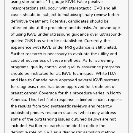
using stereotactic 11-gauge IGVB. False positive
interpretations still occur with stereotactic IGVB and all
cases should be subject to multidisciplinary review before
definitive treatment. Potential candidates should be
informed about the procedure and its risks. An advantage
of using IGVB under ultrasound guidance over ultrasound-
guided CNB has yet to be established. Currently, the
experience with IGVB under MRI guidance is still limited.
Further research is necessary to evaluate the utility and
cost-effectiveness of these methods. As for screening
programs, quality control and quality assurance programs
should be instituted for all IGVB techniques. While FDA
and Health Canada have approved several IGVB systems
for diagnosis, none has been approved for treatment of
breast cancer. Coverage for this procedure varies in North
America. This TechNote response is limited since it reports
the results from two systematic reviews and recently
published primary research studies (which may address
some of the outstanding issues outlined below) are not
included. Further research is needed to define the
definitive role of IGVB as a diagnostic sampling method.