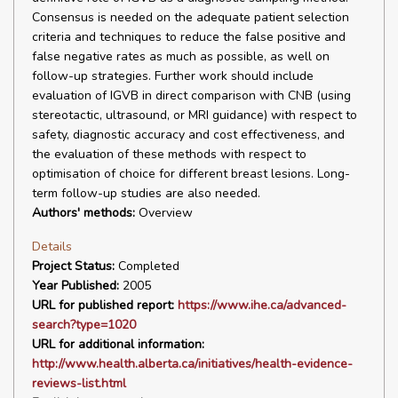
Consensus is needed on the adequate patient selection
criteria and techniques to reduce the false positive and
false negative rates as much as possible, as well on
follow-up strategies. Further work should include
evaluation of IGVB in direct comparison with CNB (using
stereotactic, ultrasound, or MRI guidance) with respect to
safety, diagnostic accuracy and cost effectiveness, and
the evaluation of these methods with respect to
optimisation of choice for different breast lesions. Long-
term follow-up studies are also needed.
Authors' methods:
Overview
Details
Project Status:
Completed
Year Published:
2005
URL for published report:
https://www.ihe.ca/advanced-
search?type=1020
URL for additional information:
http://www.health.alberta.ca/initiatives/health-evidence-
reviews-list.html