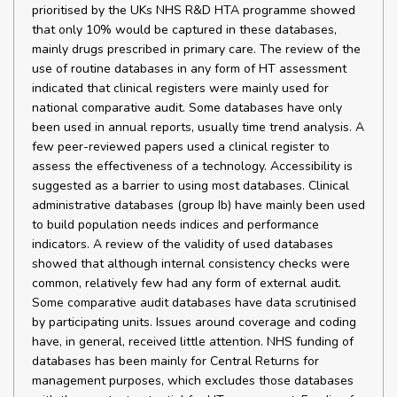
prioritised by the UKs NHS R&D HTA programme showed
that only 10% would be captured in these databases,
mainly drugs prescribed in primary care. The review of the
use of routine databases in any form of HT assessment
indicated that clinical registers were mainly used for
national comparative audit. Some databases have only
been used in annual reports, usually time trend analysis. A
few peer-reviewed papers used a clinical register to
assess the effectiveness of a technology. Accessibility is
suggested as a barrier to using most databases. Clinical
administrative databases (group Ib) have mainly been used
to build population needs indices and performance
indicators. A review of the validity of used databases
showed that although internal consistency checks were
common, relatively few had any form of external audit.
Some comparative audit databases have data scrutinised
by participating units. Issues around coverage and coding
have, in general, received little attention. NHS funding of
databases has been mainly for Central Returns for
management purposes, which excludes those databases