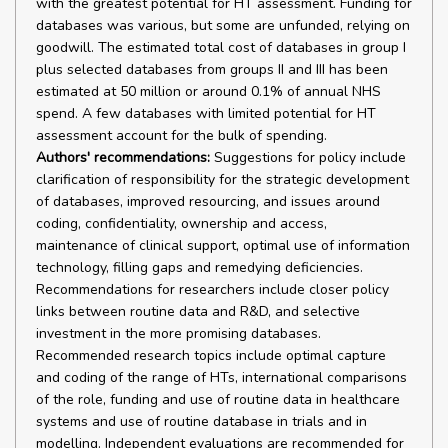
with the greatest potential for HT assessment. Funding for
databases was various, but some are unfunded, relying on
goodwill. The estimated total cost of databases in group I
plus selected databases from groups II and III has been
estimated at 50 million or around 0.1% of annual NHS
spend. A few databases with limited potential for HT
assessment account for the bulk of spending.
Authors' recommendations:
Suggestions for policy include
clarification of responsibility for the strategic development
of databases, improved resourcing, and issues around
coding, confidentiality, ownership and access,
maintenance of clinical support, optimal use of information
technology, filling gaps and remedying deficiencies.
Recommendations for researchers include closer policy
links between routine data and R&D, and selective
investment in the more promising databases.
Recommended research topics include optimal capture
and coding of the range of HTs, international comparisons
of the role, funding and use of routine data in healthcare
systems and use of routine database in trials and in
modelling. Independent evaluations are recommended for