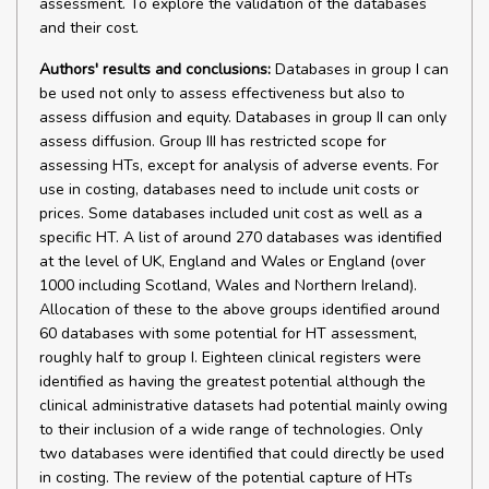
assessment. To explore the validation of the databases
and their cost.
Authors' results and conclusions:
Databases in group I can
be used not only to assess effectiveness but also to
assess diffusion and equity. Databases in group II can only
assess diffusion. Group III has restricted scope for
assessing HTs, except for analysis of adverse events. For
use in costing, databases need to include unit costs or
prices. Some databases included unit cost as well as a
specific HT. A list of around 270 databases was identified
at the level of UK, England and Wales or England (over
1000 including Scotland, Wales and Northern Ireland).
Allocation of these to the above groups identified around
60 databases with some potential for HT assessment,
roughly half to group I. Eighteen clinical registers were
identified as having the greatest potential although the
clinical administrative datasets had potential mainly owing
to their inclusion of a wide range of technologies. Only
two databases were identified that could directly be used
in costing. The review of the potential capture of HTs