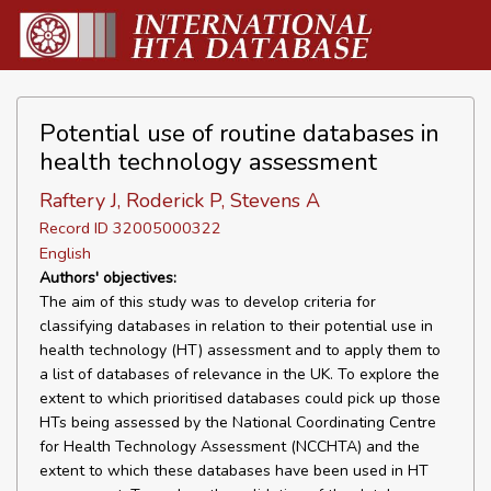
Potential use of routine databases in
health technology assessment
Raftery J, Roderick P, Stevens A
Record ID 32005000322
English
Authors' objectives:
The aim of this study was to develop criteria for
classifying databases in relation to their potential use in
health technology (HT) assessment and to apply them to
a list of databases of relevance in the UK. To explore the
extent to which prioritised databases could pick up those
HTs being assessed by the National Coordinating Centre
for Health Technology Assessment (NCCHTA) and the
extent to which these databases have been used in HT