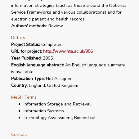
information strategies (such as those around the National
Service Frameworks and various collaborations) and for
electronic patient and health records.
Authors' methods:
Review
Details
Project Status:
Completed
URL for project:
http://www.hta.ac.uk/956
Year Published:
2005
English language abstract:
An English language summary
is available
Publication Type:
Not Assigned
Country:
England, United Kingdom
MeSH Terms
Information Storage and Retrieval
Information Systems
Technology Assessment, Biomedical
Contact