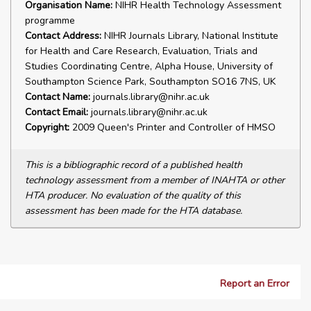
Organisation Name:
NIHR Health Technology Assessment
programme
Contact Address:
NIHR Journals Library, National Institute
for Health and Care Research, Evaluation, Trials and
Studies Coordinating Centre, Alpha House, University of
Southampton Science Park, Southampton SO16 7NS, UK
Contact Name:
journals.library@nihr.ac.uk
Contact Email:
journals.library@nihr.ac.uk
Copyright:
2009 Queen's Printer and Controller of HMSO
This is a bibliographic record of a published health
technology assessment from a member of INAHTA or other
HTA producer. No evaluation of the quality of this
assessment has been made for the HTA database.
Report an Error