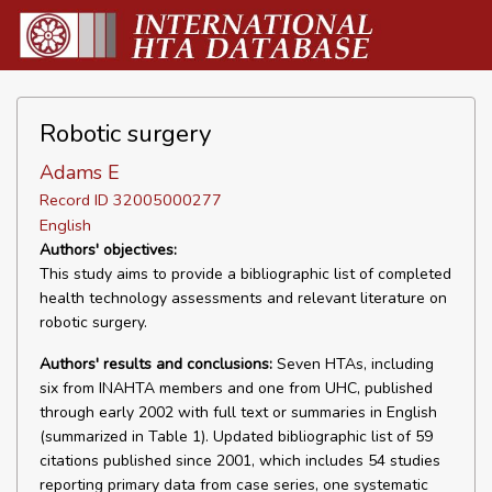
Robotic surgery
Adams E
Record ID 32005000277
English
Authors' objectives:
This study aims to provide a bibliographic list of completed
health technology assessments and relevant literature on
robotic surgery.
Authors' results and conclusions:
Seven HTAs, including
six from INAHTA members and one from UHC, published
through early 2002 with full text or summaries in English
(summarized in Table 1). Updated bibliographic list of 59
citations published since 2001, which includes 54 studies
reporting primary data from case series, one systematic