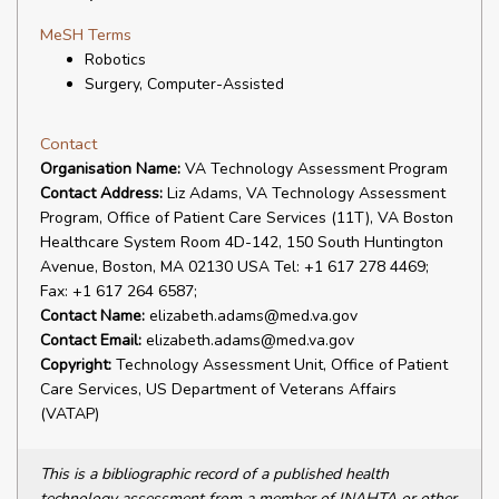
MeSH Terms
Robotics
Surgery, Computer-Assisted
Contact
Organisation Name:
VA Technology Assessment Program
Contact Address:
Liz Adams, VA Technology Assessment
Program, Office of Patient Care Services (11T), VA Boston
Healthcare System Room 4D-142, 150 South Huntington
Avenue, Boston, MA 02130 USA Tel: +1 617 278 4469;
Fax: +1 617 264 6587;
Contact Name:
elizabeth.adams@med.va.gov
Contact Email:
elizabeth.adams@med.va.gov
Copyright:
Technology Assessment Unit, Office of Patient
Care Services, US Department of Veterans Affairs
(VATAP)
This is a bibliographic record of a published health
technology assessment from a member of INAHTA or other