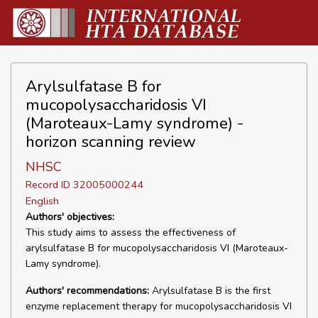
Arylsulfatase B for
mucopolysaccharidosis VI
(Maroteaux-Lamy syndrome) -
horizon scanning review
NHSC
Record ID 32005000244
English
Authors' objectives:
This study aims to assess the effectiveness of
arylsulfatase B for mucopolysaccharidosis VI (Maroteaux-
Lamy syndrome).
Authors' recommendations:
Arylsulfatase B is the first
enzyme replacement therapy for mucopolysaccharidosis VI