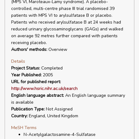
(MPS VI, Maroteaux-Lamy syndrome). A placebo-
controlled, multi-centre phase III trial randomised 39
patients with MPS VI to arylsulfatase B or placebo.
Patients who received arylsulfatase B at 24 weeks had
reduced urinary glycosaminoglycans (GAGs) and walked
on average 92 metres further compared with patients
receiving placebo.
Authors' methods:
Overview
Details
Project Status:
Completed
Year Published:
2005
URL for published report:
http://www.hsric.nihr.ac.uk/search
English language abstract:
An English language summary
is available
Publication Type:
Not Assigned
Country:
England, United Kingdom
MeSH Terms
N-Acetylgalactosamine-4-Sulfatase