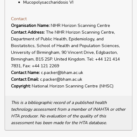
Mucopolysaccharidosis VI
Contact
Organisation Name:
NIHR Horizon Scanning Centre
Contact Address:
The NIHR Horizon Scanning Centre,
Department of Public Health, Epidemiology, and
Biostatistics, School of Health and Population Sciences,
University of Birmingham, 90 Vincent Drive, Edgbaston,
Birmingham, B15 2SP. United Kingdom. Tel: +44 121 414
7831, Fax: +44 121 2269
Contact Name:
c.packer@bham.ac.uk
Contact Email:
c.packer@bham.ac.uk
Copyright:
National Horizon Scanning Centre (NHSC)
This is a bibliographic record of a published health
technology assessment from a member of INAHTA or other
HTA producer. No evaluation of the quality of this
assessment has been made for the HTA database.