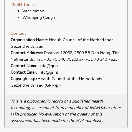
MeSH Terms
Vaccination
Whooping Cough
Contact
Organisation Name:
Health Council of the Netherlands
Gezondheidsraad
Contact Address:
Postbus 16052, 2500 BB Den Haag, The
Netherlands. Tel: +31 70 340 7520;Fax: +31 70 340 7523
Contact Name:
info@gr.nl
Contact Email:
info@gr.nl
Copyright:
<p>Health Council of the Netherlands
Gezondheidsraad (GR)</p>
This is a bibliographic record of a published health
technology assessment from a member of INAHTA or other
HTA producer. No evaluation of the quality of this
assessment has been made for the HTA database.