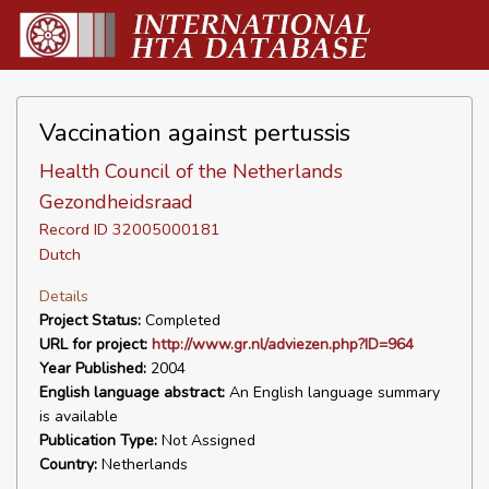
Vaccination against pertussis
Health Council of the Netherlands
Gezondheidsraad
Record ID 32005000181
Dutch
Details
Project Status:
Completed
URL for project:
http://www.gr.nl/adviezen.php?ID=964
Year Published:
2004
English language abstract:
An English language summary
is available
Publication Type:
Not Assigned
Country:
Netherlands