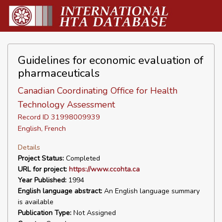
Guidelines for economic evaluation of
pharmaceuticals
Canadian Coordinating Office for Health
Technology Assessment
Record ID 31998009939
English, French
Details
Project Status:
Completed
URL for project:
https://www.ccohta.ca
Year Published:
1994
English language abstract:
An English language summary
is available
Publication Type:
Not Assigned