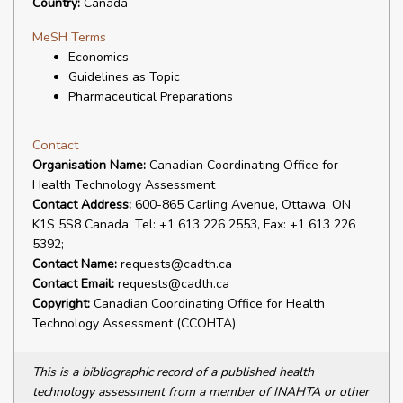
Country:
Canada
MeSH Terms
Economics
Guidelines as Topic
Pharmaceutical Preparations
Contact
Organisation Name:
Canadian Coordinating Office for
Health Technology Assessment
Contact Address:
600-865 Carling Avenue, Ottawa, ON
K1S 5S8 Canada. Tel: +1 613 226 2553, Fax: +1 613 226
5392;
Contact Name:
requests@cadth.ca
Contact Email:
requests@cadth.ca
Copyright:
Canadian Coordinating Office for Health
Technology Assessment (CCOHTA)
This is a bibliographic record of a published health
technology assessment from a member of INAHTA or other