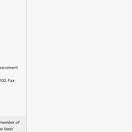
ssessment
00, Fax:
a member of
as been