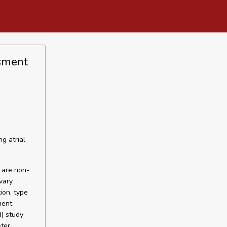
ssment
g atrial
e are non-
vary
ion, type
ment
d) study
ter