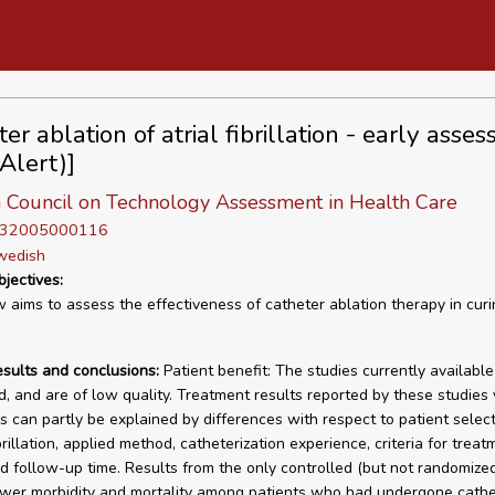
er ablation of atrial fibrillation - early asse
(Alert)]
 Council on Technology Assessment in Health Care
D 32005000116
wedish
bjectives:
w aims to assess the effectiveness of catheter ablation therapy in curin
esults and conclusions:
Patient benefit: The studies currently availabl
, and are of low quality. Treatment results reported by these studies 
is can partly be explained by differences with respect to patient select
ibrillation, applied method, catheterization experience, criteria for treat
nd follow-up time. Results from the only controlled (but not randomize
wer morbidity and mortality among patients who had undergone cathe