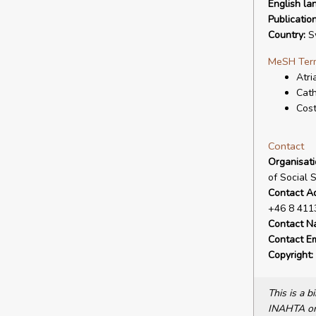
English la
Publicatio
Country:
S
MeSH Ter
Atria
Cath
Cost
Contact
Organisat
of Social 
Contact A
+46 8 411
Contact N
Contact Em
Copyright:
This is a 
INAHTA or 