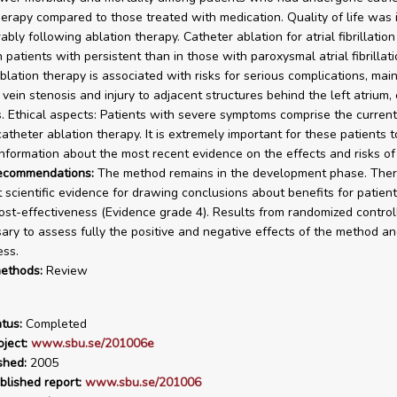
herapy compared to those treated with medication. Quality of life was 
bly following ablation therapy. Catheter ablation for atrial fibrillatio
n patients with persistent than in those with paroxysmal atrial fibrillati
blation therapy is associated with risks for serious complications, main
vein stenosis and injury to adjacent structures behind the left atrium, 
 Ethical aspects: Patients with severe symptoms comprise the current
atheter ablation therapy. It is extremely important for these patients t
nformation about the most recent evidence on the effects and risks of
recommendations:
The method remains in the development phase. Ther
nt scientific evidence for drawing conclusions about benefits for patien
st-effectiveness (Evidence grade 4). Results from randomized controll
ary to assess fully the positive and negative effects of the method and
ess.
ethods:
Review
tus:
Completed
ject:
www.sbu.se/201006e
shed:
2005
blished report:
www.sbu.se/201006