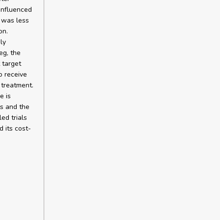
influenced
n was less
on.
ly
eg, the
 target
o receive
 treatment.
e is
ts and the
ed trials
 its cost-