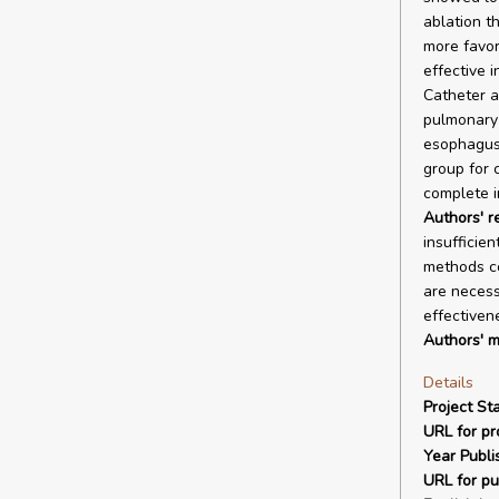
ablation t
more favora
effective i
Catheter a
pulmonary 
esophagus.
group for c
complete i
Authors' 
insufficie
methods co
are necess
effectiven
Authors' m
Details
Project Sta
URL for pro
Year Publi
URL for pu