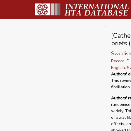
[Cathet
briefs 
Swedish
Record I
English, S
Authors' o
This revie
fibrillation.
Authors' r
randomised
widely. Th
of atrial f
effects, a
showed lo