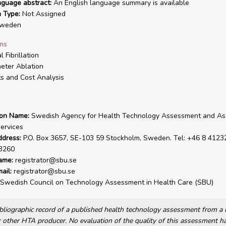
nguage abstract:
An English language summary is available
n Type:
Not Assigned
weden
ms
l Fibrillation
eter Ablation
s and Cost Analysis
ion Name:
Swedish Agency for Health Technology Assessment and A
Services
ddress:
P.O. Box 3657, SE-103 59 Stockholm, Sweden. Tel: +46 8 41232
3260
ame:
registrator@sbu.se
ail:
registrator@sbu.se
Swedish Council on Technology Assessment in Health Care (SBU)
bibliographic record of a published health technology assessment from 
other HTA producer. No evaluation of the quality of this assessment h