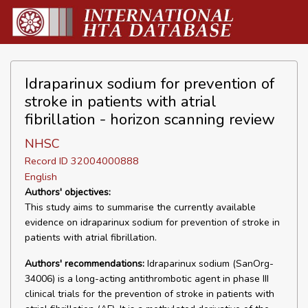
Idraparinux sodium for prevention of
stroke in patients with atrial
fibrillation - horizon scanning review
NHSC
Record ID 32004000888
English
Authors' objectives:
This study aims to summarise the currently available
evidence on idraparinux sodium for prevention of stroke in
patients with atrial fibrillation.
Authors' recommendations:
Idraparinux sodium (SanOrg-
34006) is a long-acting antithrombotic agent in phase III
clinical trials for the prevention of stroke in patients with