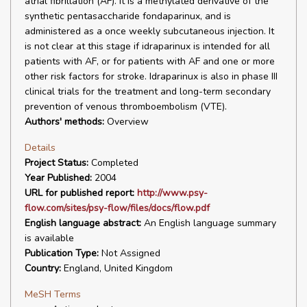
atrial fibrillation (AF). It is a methylated derivative of the
synthetic pentasaccharide fondaparinux, and is
administered as a once weekly subcutaneous injection. It
is not clear at this stage if idraparinux is intended for all
patients with AF, or for patients with AF and one or more
other risk factors for stroke. Idraparinux is also in phase III
clinical trials for the treatment and long-term secondary
prevention of venous thromboembolism (VTE).
Authors' methods:
Overview
Details
Project Status:
Completed
Year Published:
2004
URL for published report:
http://www.psy-
flow.com/sites/psy-flow/files/docs/flow.pdf
English language abstract:
An English language summary
is available
Publication Type:
Not Assigned
Country:
England, United Kingdom
MeSH Terms