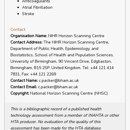
Anticoagulants
Atrial Fibrillation
Stroke
Contact
Organisation Name:
NIHR Horizon Scanning Centre
Contact Address:
The NIHR Horizon Scanning Centre,
Department of Public Health, Epidemiology, and
Biostatistics, School of Health and Population Sciences,
University of Birmingham, 90 Vincent Drive, Edgbaston,
Birmingham, B15 2SP. United Kingdom. Tel: +44 121 414
7831, Fax: +44 121 2269
Contact Name:
c.packer@bham.ac.uk
Contact Email:
c.packer@bham.ac.uk
Copyright:
National Horizon Scanning Centre (NHSC)
This is a bibliographic record of a published health
technology assessment from a member of INAHTA or other
HTA producer. No evaluation of the quality of this
assessment has been made for the HTA database.