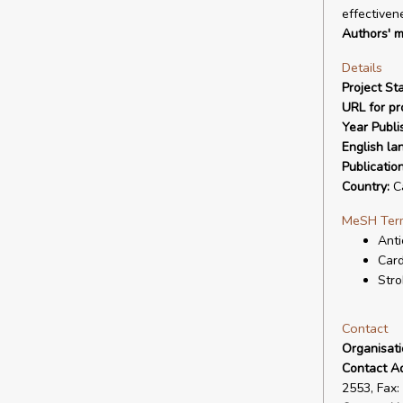
effectiven
Authors' m
Details
Project Sta
URL for pro
Year Publi
English la
Publicatio
Country:
C
MeSH Ter
Anti
Card
Stro
Contact
Organisat
Contact A
2553, Fax: