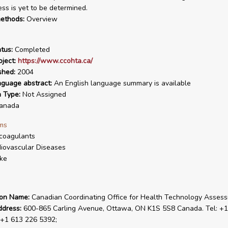
ess is yet to be determined.
ethods:
Overview
tus:
Completed
ject:
https://www.ccohta.ca/
shed:
2004
nguage abstract:
An English language summary is available
n Type:
Not Assigned
anada
ms
coagulants
iovascular Diseases
ke
ion Name:
Canadian Coordinating Office for Health Technology Asses
ddress:
600-865 Carling Avenue, Ottawa, ON K1S 5S8 Canada. Tel: +1
 +1 613 226 5392;