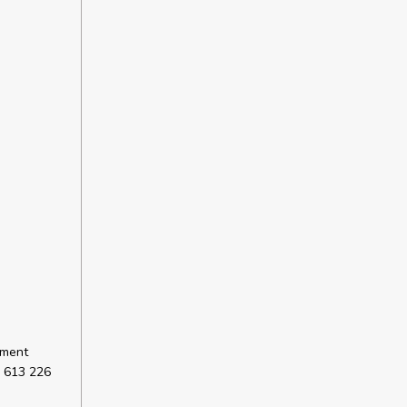
sment
 613 226