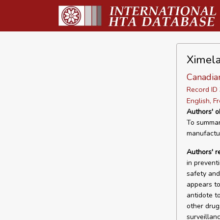
Ximela
Canadia
Record I
English, F
Authors' o
To summari
manufactur
Authors' 
in prevent
safety and 
appears to 
antidote t
other drug
surveillanc