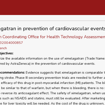
gatran in prevention of cardiovascular event
n Coordinating Office for Health Technology Assessmen
D 32004000857
rench
bjectives:
ze the available information on the use of ximelagatran (Trade Name:
ed by AstraZeneca) in the prevention of cardiovascular events.
recommendations:
Evidence suggests that ximelagatran is comparable t
ing stroke. Phase III secondary prevention trials are needed to further 
efficacy of this drug in post-myocardial infarction (MI) patients. The b
be similar to that of warfarin, but when there is bleeding, there is no 
o reverse its anticoagulant effect. The safety of ximelagatran, when u
s such as NSAIDS and statins, must still be evaluated. After marketing
e for liver toxicity will be needed. As the cost of the drug is unknown, 