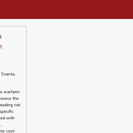
s
t
 Exanta,
o warfarin
assess the
leeding risk
specific
sed with
,
its cost-