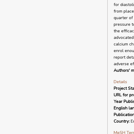
for diastol
from place
quarter of
pressure t
the effica
advocated b
calcium cha
enrol enou
report det
adverse ef
Authors' m
Details
Project Sta
URL for pro
Year Publi
English la
Publicatio
Country:
E
MeSH Ter