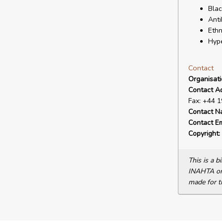
Blac
Anti
Ethn
Hype
Contact
Organisat
Contact A
Fax: +44 
Contact N
Contact Em
Copyright:
This is a 
INAHTA or 
made for t