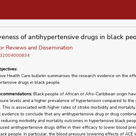
iveness of antihypertensive drugs in black pe
or Reviews and Dissemination
D 32004000834
bjectives:
tive Health Care bulletin summarises the research evidence on the eff
ertensive drugs in black people.
recommendations:
Black people of African or Afro-Caribbean origin hav
sure levels and a higher prevalence of hypertension compared to the
 This is associated with higher rates of stroke morbidity and mortality.
nt evidence to conclude that any antihypertensive drug or drug combina
n reducing morbidity and mortality outcomes in hypertensive black peop
sed antihypertensive drugs differ in their efficacy to lower blood pre
lack people. In particular, the blood pressure lowering effects of ACE i