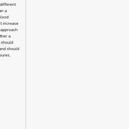
different
an a
blood
ht increase
d approach
ther a
s should
 and should
sures,