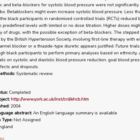
ic and beta-blockers for systolic blood pressure were not significantly 
bo. Betablockers might even increase systolic blood pressure. Less th
 the black participants in randomised controlled trials (RCTs) reduced 
o predefined levels with limited or no dose titration. Higher doses mig
cy of drugs, with the possible exception of beta-blockers. The steppe
y the British Hypertension Society, involving first-line therapy with ei
nnel blocker or a thiazide-type diuretic appears justified. Future trial
gh black participants to perform primary analyses based on ethnicity,
ails on systolic and diastolic blood pressure reduction, goal blood pres
fects and dropouts.
ethods:
Systematic review
tus:
Completed
ject:
http://www.york.ac.uk/inst/crd/ehcb.htm
shed:
2004
nguage abstract:
An English language summary is available
n Type:
Not Assigned
ngland
ms