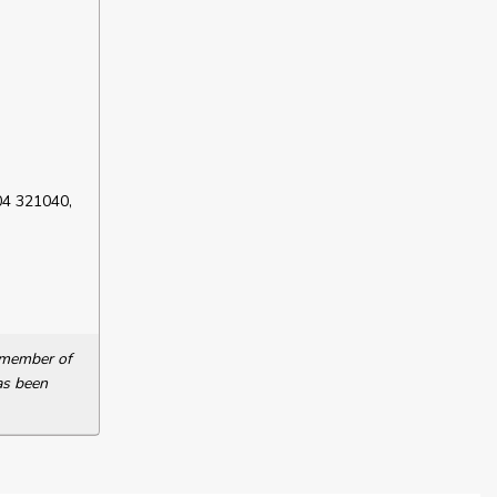
04 321040,
a member of
as been