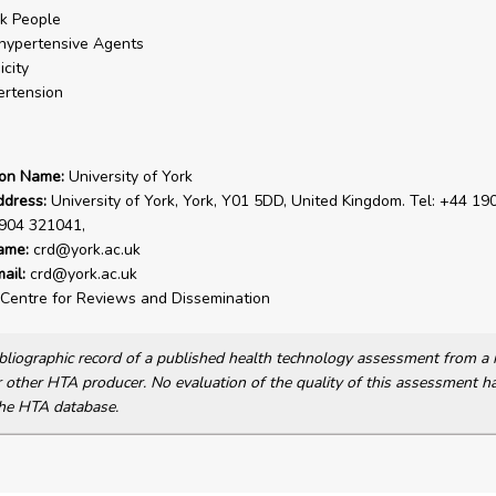
k People
hypertensive Agents
icity
rtension
ion Name:
University of York
ddress:
University of York, York, Y01 5DD, United Kingdom. Tel: +44 19
1904 321041,
ame:
crd@york.ac.uk
ail:
crd@york.ac.uk
Centre for Reviews and Dissemination
bibliographic record of a published health technology assessment from 
other HTA producer. No evaluation of the quality of this assessment h
he HTA database.