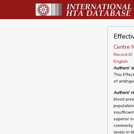
Effect
Centre f
Record I
English
Authors' o
This Effec
of antihyp
Authors' 
blood pres
population.
insufficie
superior i
commonly u
levels in b