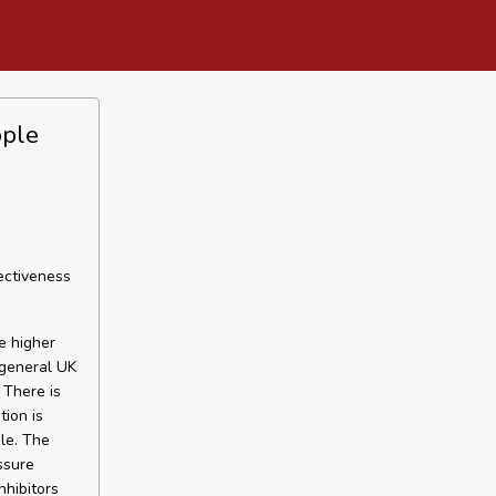
ople
ectiveness
e higher
 general UK
 There is
tion is
le. The
ssure
nhibitors