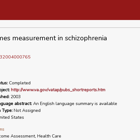
es measurement in schizophrenia
D 32004000765
tus:
Completed
ject:
http://www.va.gov/vatap/pubs_shortreports.htm
shed:
2003
nguage abstract:
An English language summary is available
n Type:
Not Assigned
ited States
ms
come Assessment, Health Care