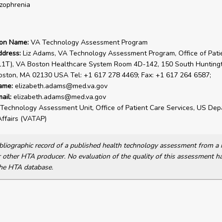
zophrenia
ion Name:
VA Technology Assessment Program
ddress:
Liz Adams, VA Technology Assessment Program, Office of Pati
(11T), VA Boston Healthcare System Room 4D-142, 150 South Hunting
oston, MA 02130 USA Tel: +1 617 278 4469; Fax: +1 617 264 6587;
ame:
elizabeth.adams@med.va.gov
ail:
elizabeth.adams@med.va.gov
Technology Assessment Unit, Office of Patient Care Services, US Dep
ffairs (VATAP)
bibliographic record of a published health technology assessment from 
other HTA producer. No evaluation of the quality of this assessment h
he HTA database.