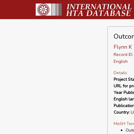
Outcom
Flynn K
Record I
English
Details
Project Sta
URL for pro
Year Publi
English la
Publicatio
Country:
Un
MeSH Ter
Out