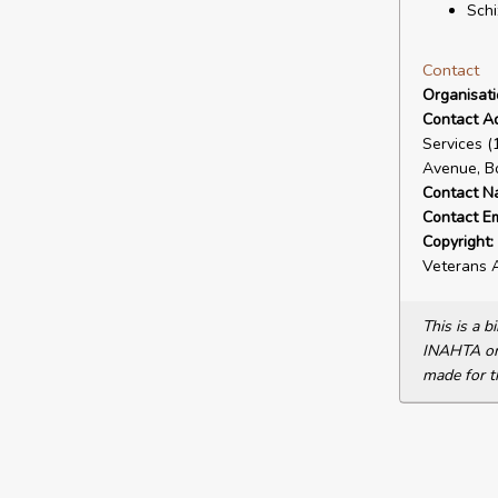
Schi
Contact
Organisat
Contact A
Services 
Avenue, B
Contact N
Contact Em
Copyright:
Veterans A
This is a 
INAHTA or 
made for t