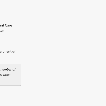
ent Care
ton
artment of
a member of
as been