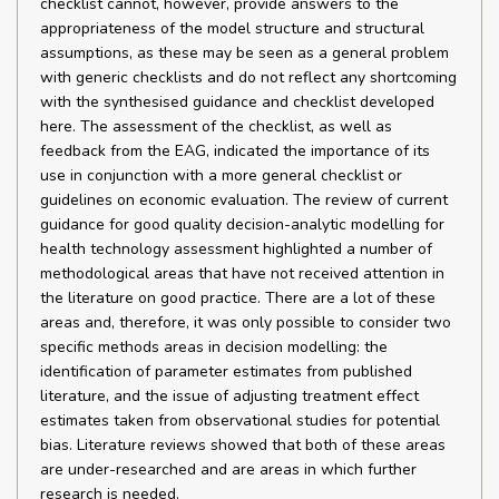
checklist cannot, however, provide answers to the
appropriateness of the model structure and structural
assumptions, as these may be seen as a general problem
with generic checklists and do not reflect any shortcoming
with the synthesised guidance and checklist developed
here. The assessment of the checklist, as well as
feedback from the EAG, indicated the importance of its
use in conjunction with a more general checklist or
guidelines on economic evaluation. The review of current
guidance for good quality decision-analytic modelling for
health technology assessment highlighted a number of
methodological areas that have not received attention in
the literature on good practice. There are a lot of these
areas and, therefore, it was only possible to consider two
specific methods areas in decision modelling: the
identification of parameter estimates from published
literature, and the issue of adjusting treatment effect
estimates taken from observational studies for potential
bias. Literature reviews showed that both of these areas
are under-researched and are areas in which further
research is needed.