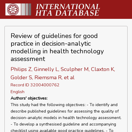
Review of guidelines for good
practice in decision-analytic
modelling in health technology
assessment
Philips Z, Ginnelly L, Sculpher M, Claxton K,
Golder S, Riemsma R, et al
Record ID 32004000762
English
Authors' objectives:
This study had the following objectives: - To identify and
describe published guidelines for assessing the quality of
decision-analytic models in health technology assessment.
- To develop a synthesised guideline and accompanying
checklist using available good practice guidelines. - To