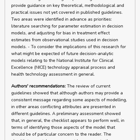
provide guidance on key theoretical, methodological and
practical issues not yet covered in published guidelines.
Two areas were identified in advance as priorities:
literature searching for parameter estimation in decision
models, and adjusting for bias in treatment effect
estimates from observational studies used in decision
models. - To consider the implications of this research for
what might be expected of future decision-analytic
models relating to the National Institute for Clinical
Excellence (NICE) technology appraisal process and
health technology assessment in general.
Authors' recommendations:
The review of current
guidelines showed that although authors may provide a
consistent message regarding some aspects of modelling,
in other areas conflicting attributes are presented in
different guidelines. A preliminary assessment showed
that, in general, the checklist appears to perform well, in
terms of identifying those aspects of the model that
should be of particular concern to the reader. The