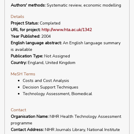
Authors' methods:
Systematic review, economic modelling
Details
Project Status:
Completed
URL for project:
http://www.hta.ac.uk/1342
Year Published:
2004
English language abstract:
An English language summary
is available
Publication Type:
Not Assigned
Country:
England, United Kingdom
MeSH Terms
Costs and Cost Analysis
Decision Support Techniques
Technology Assessment, Biomedical
Contact
Organisation Name:
NIHR Health Technology Assessment
programme
Contact Address:
NIHR Journals Library, National Institute