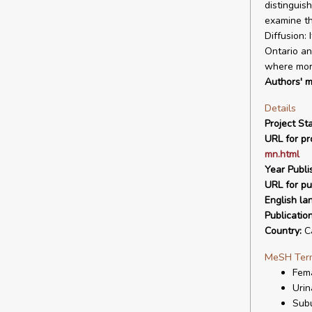
distinguis
examine th
Diffusion:
Ontario an
where more
Authors' m
Details
Project Sta
URL for pro
mn.html
Year Publi
URL for pu
English la
Publicatio
Country:
C
MeSH Ter
Fem
Urin
Subu