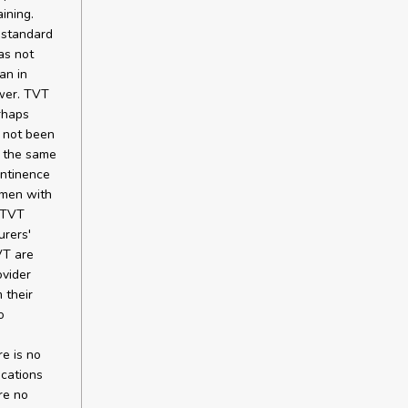
ining.
 standard
as not
an in
ower. TVT
rhaps
 not been
t the same
ontinence
omen with
l TVT
rers'
VT are
ovider
 their
o
re is no
ications
re no