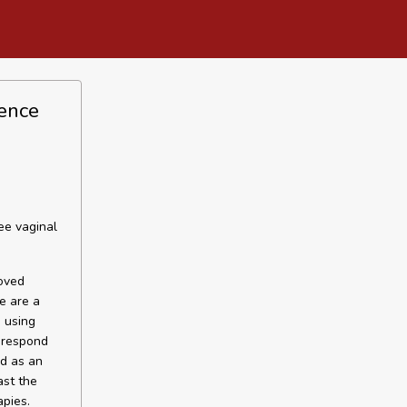
nence
ee vaginal
roved
e are a
 using
 respond
ed as an
ast the
apies.