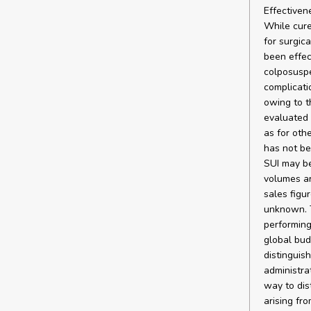
Effectiven
While cure
for surgica
been effec
colposuspe
complicati
owing to t
evaluated 
as for oth
has not be
SUI may be
volumes ar
sales figu
unknown. T
performing
global bud
distinguis
administra
way to dis
arising fr