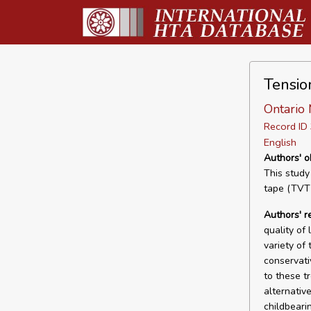
Tensio
Ontario 
Record I
English
Authors' o
This study
tape (TVT)
Authors' 
quality of
variety of
conservati
to these t
alternativ
childbeari