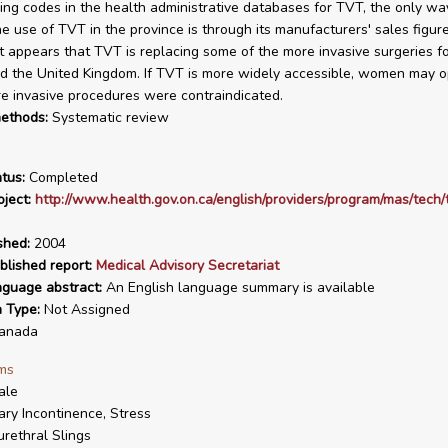
hing codes in the health administrative databases for TVT, the only wa
e use of TVT in the province is through its manufacturers' sales figure
 It appears that TVT is replacing some of the more invasive surgeries f
d the United Kingdom. If TVT is more widely accessible, women may o
 invasive procedures were contraindicated.
ethods:
Systematic review
tus:
Completed
ject:
http://www.health.gov.on.ca/english/providers/program/mas/tech/t
shed:
2004
blished report:
Medical Advisory Secretariat
nguage abstract:
An English language summary is available
n Type:
Not Assigned
anada
ms
ale
ary Incontinence, Stress
rethral Slings