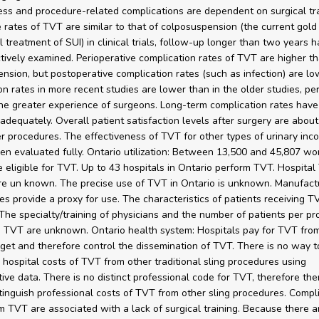
ess and procedure-related complications are dependent on surgical tra
 rates of TVT are similar to that of colposuspension (the current gold
l treatment of SUI) in clinical trials, follow-up longer than two years h
tively examined. Perioperative complication rates of TVT are higher th
nsion, but postoperative complication rates (such as infection) are l
on rates in more recent studies are lower than in the older studies, pe
he greater experience of surgeons. Long-term complication rates have
adequately. Overall patient satisfaction levels after surgery are abou
er procedures. The effectiveness of TVT for other types of urinary inc
en evaluated fully. Ontario utilization: Between 13,500 and 45,807 w
 eligible for TVT. Up to 43 hospitals in Ontario perform TVT. Hospita
e un known. The precise use of TVT in Ontario is unknown. Manufactu
res provide a proxy for use. The characteristics of patients receiving T
he specialty/training of physicians and the number of patients per pr
 TVT are unknown. Ontario health system: Hospitals pay for TVT from
get and therefore control the dissemination of TVT. There is no way t
h hospital costs of TVT from other traditional sling procedures using
tive data. There is no distinct professional code for TVT, therefore the
tinguish professional costs of TVT from other sling procedures. Compl
om TVT are associated with a lack of surgical training. Because there a