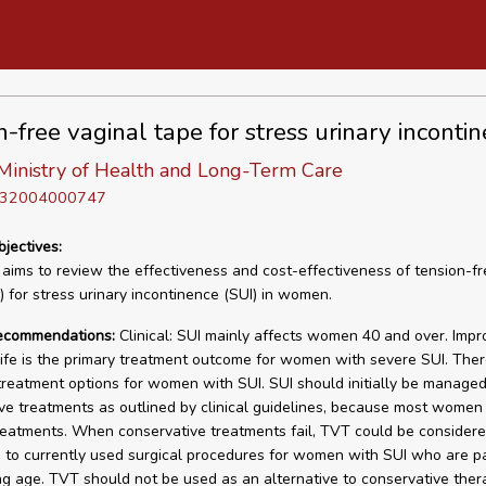
n-free vaginal tape for stress urinary inconti
Ministry of Health and Long-Term Care
D 32004000747
bjectives:
 aims to review the effectiveness and cost-effectiveness of tension-fr
 for stress urinary incontinence (SUI) in women.
recommendations:
Clinical: SUI mainly affects women 40 and over. Imp
 life is the primary treatment outcome for women with severe SUI. Ther
 treatment options for women with SUI. SUI should initially be managed
ve treatments as outlined by clinical guidelines, because most women
reatments. When conservative treatments fail, TVT could be consider
e to currently used surgical procedures for women with SUI who are p
ng age. TVT should not be used as an alternative to conservative ther