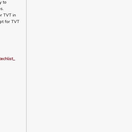
y to
s.
or TVT in
pt for TVT
echlist_