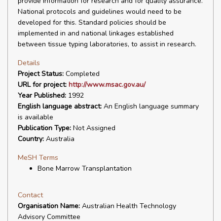
provide information for research and for quality assurance.
National protocols and guidelines would need to be
developed for this. Standard policies should be
implemented in and national linkages established
between tissue typing laboratories, to assist in research.
Details
Project Status:
Completed
URL for project:
http://www.msac.gov.au/
Year Published:
1992
English language abstract:
An English language summary
is available
Publication Type:
Not Assigned
Country:
Australia
MeSH Terms
Bone Marrow Transplantation
Contact
Organisation Name:
Australian Health Technology
Advisory Committee