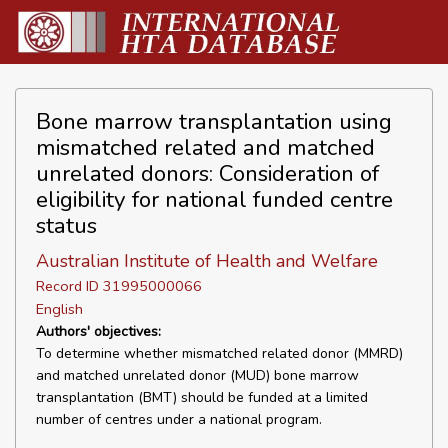
Bone marrow transplantation using
mismatched related and matched
unrelated donors: Consideration of
eligibility for national funded centre
status
Australian Institute of Health and Welfare
Record ID 31995000066
English
Authors' objectives:
To determine whether mismatched related donor (MMRD)
and matched unrelated donor (MUD) bone marrow
transplantation (BMT) should be funded at a limited
number of centres under a national program.