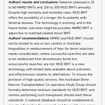
Authors' results and conclusions:
National caseload is 25
to 60 MMRD BMTs and 100 to 200 MUD BMTs annually.
Despite high mortality and morbidity rates, MUD BMT
offers the possibility of a longer life to patients with
terminal disease. The technology is evolving, and in the
future better outcomes might be possible. MMRD BMT is
adjunctive to matched related donor BMT.
Authors' recommendations:
MMRD and MUD BMT should
not be limited to one or two centres in Australia.
Inequalities in reimbursement of fees for donor searches
needs consideration, where successful searches are able
to be reimbursed from discretionary funds but
unsuccessful searches are not. MUD BMT is a new
technology with limited data available about outcomes
and effectiveness relative to alternatives. To ensure the
provision of high quality services, the Australian Bone
Marrow Transplantation Co-operative Study Group should
formally determine minimum standards for MUD BMT, and
centres performing such transplants should meet these
standards. A national database should be established to