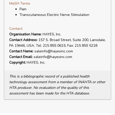
MeSH Terms
Pain
Transcutaneous Electric Nerve Stimulation
Contact
Organisation Name:
HAYES, Inc.
Contact Address:
157 S. Broad Street, Suite 200, Lansdale,
PA 19446, USA. Tel: 215 855 0615; Fax: 215 855 5218
Contact Name:
saleinfo@hayesinc.com
Contact Email:
saleinfo@hayesinc.com
Copyright:
HAYES, Inc.
This is a bibliographic record of a published health
technology assessment from a member of INAHTA or other
HTA producer. No evaluation of the quality of this
assessment has been made for the HTA database.