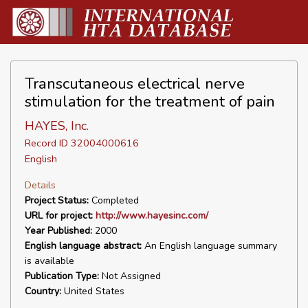
Transcutaneous electrical nerve
stimulation for the treatment of pain
HAYES, Inc.
Record ID 32004000616
English
Details
Project Status:
Completed
URL for project:
http://www.hayesinc.com/
Year Published:
2000
English language abstract:
An English language summary
is available
Publication Type:
Not Assigned
Country:
United States