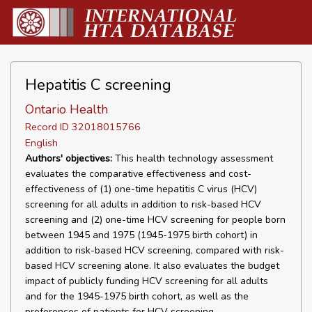
Hepatitis C screening
Ontario Health
Record ID 32018015766
English
Authors' objectives:
This health technology assessment
evaluates the comparative effectiveness and cost-
effectiveness of (1) one-time hepatitis C virus (HCV)
screening for all adults in addition to risk-based HCV
screening and (2) one-time HCV screening for people born
between 1945 and 1975 (1945-1975 birth cohort) in
addition to risk-based HCV screening, compared with risk-
based HCV screening alone. It also evaluates the budget
impact of publicly funding HCV screening for all adults
and for the 1945-1975 birth cohort, as well as the
preferences of patients for HCV screening.