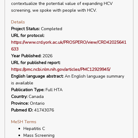
contextualize the potential value of expanding HCV
screening, we spoke with people with HCV.
Details
Project Status:
Completed
URL for protocol:
https://www.crd.york.ac.uk/PROSPERO/view/CRD42025641
633
Year Published:
2026
URL for published report:
https://pmc.ncbi.nlm.nih.gov/articles/PMC12929945/
English language abstract:
An English language summary
is available
Publication Type:
Full HTA
Country:
Canada
Province:
Ontario
Pubmed ID:
41743076
MeSH Terms
Hepatitis C
Mass Screening