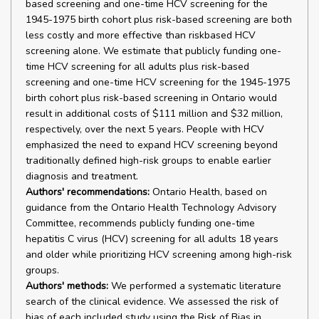
based screening and one-time HCV screening for the
1945-1975 birth cohort plus risk-based screening are both
less costly and more effective than riskbased HCV
screening alone. We estimate that publicly funding one-
time HCV screening for all adults plus risk-based
screening and one-time HCV screening for the 1945-1975
birth cohort plus risk-based screening in Ontario would
result in additional costs of $111 million and $32 million,
respectively, over the next 5 years. People with HCV
emphasized the need to expand HCV screening beyond
traditionally defined high-risk groups to enable earlier
diagnosis and treatment.
Authors' recommendations:
Ontario Health, based on
guidance from the Ontario Health Technology Advisory
Committee, recommends publicly funding one-time
hepatitis C virus (HCV) screening for all adults 18 years
and older while prioritizing HCV screening among high-risk
groups.
Authors' methods:
We performed a systematic literature
search of the clinical evidence. We assessed the risk of
bias of each included study using the Risk of Bias in