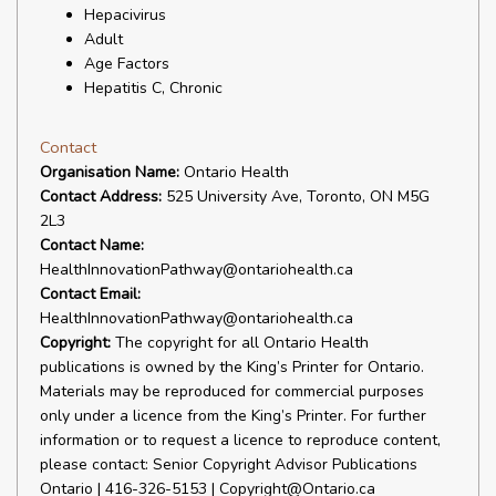
Hepacivirus
Adult
Age Factors
Hepatitis C, Chronic
Contact
Organisation Name:
Ontario Health
Contact Address:
525 University Ave, Toronto, ON M5G
2L3
Contact Name:
HealthInnovationPathway@ontariohealth.ca
Contact Email:
HealthInnovationPathway@ontariohealth.ca
Copyright:
The copyright for all Ontario Health
publications is owned by the King’s Printer for Ontario.
Materials may be reproduced for commercial purposes
only under a licence from the King’s Printer. For further
information or to request a licence to reproduce content,
please contact: Senior Copyright Advisor Publications
Ontario | 416-326-5153 | Copyright@Ontario.ca