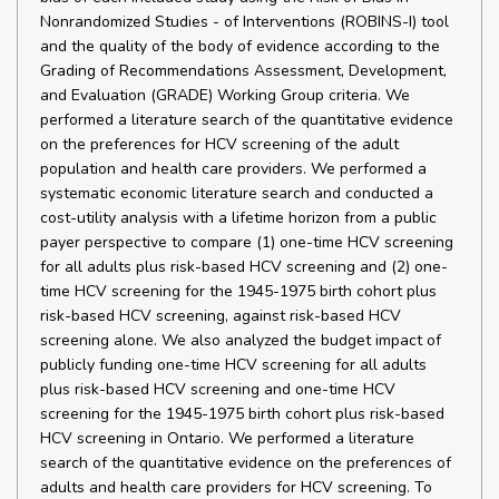
Nonrandomized Studies - of Interventions (ROBINS-I) tool
and the quality of the body of evidence according to the
Grading of Recommendations Assessment, Development,
and Evaluation (GRADE) Working Group criteria. We
performed a literature search of the quantitative evidence
on the preferences for HCV screening of the adult
population and health care providers. We performed a
systematic economic literature search and conducted a
cost-utility analysis with a lifetime horizon from a public
payer perspective to compare (1) one-time HCV screening
for all adults plus risk-based HCV screening and (2) one-
time HCV screening for the 1945-1975 birth cohort plus
risk-based HCV screening, against risk-based HCV
screening alone. We also analyzed the budget impact of
publicly funding one-time HCV screening for all adults
plus risk-based HCV screening and one-time HCV
screening for the 1945-1975 birth cohort plus risk-based
HCV screening in Ontario. We performed a literature
search of the quantitative evidence on the preferences of
adults and health care providers for HCV screening. To