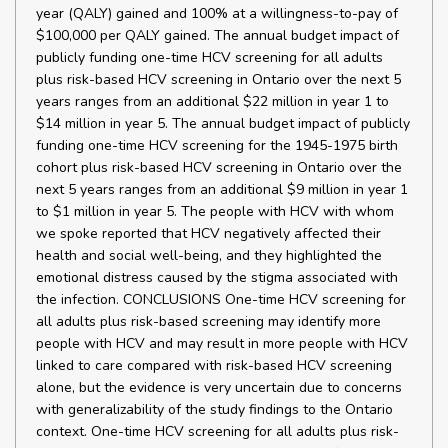
year (QALY) gained and 100% at a willingness-to-pay of
$100,000 per QALY gained. The annual budget impact of
publicly funding one-time HCV screening for all adults
plus risk-based HCV screening in Ontario over the next 5
years ranges from an additional $22 million in year 1 to
$14 million in year 5. The annual budget impact of publicly
funding one-time HCV screening for the 1945-1975 birth
cohort plus risk-based HCV screening in Ontario over the
next 5 years ranges from an additional $9 million in year 1
to $1 million in year 5. The people with HCV with whom
we spoke reported that HCV negatively affected their
health and social well-being, and they highlighted the
emotional distress caused by the stigma associated with
the infection. CONCLUSIONS One-time HCV screening for
all adults plus risk-based screening may identify more
people with HCV and may result in more people with HCV
linked to care compared with risk-based HCV screening
alone, but the evidence is very uncertain due to concerns
with generalizability of the study findings to the Ontario
context. One-time HCV screening for all adults plus risk-