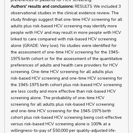
Authors' results and conclusions:
RESULTS We included 3
observational studies in the clinical evidence review. The
study findings suggest that one-time HCV screening for all
adults plus risk-based HCV screening may identify more
people with HCV and may result in more people with HCV
linked to care compared with risk-based HCV screening
alone (GRADE: Very low). No studies were identified for
the assessment of one-time HCV screening for the 1945-
1975 birth cohort or for the assessment of the quantitative
preferences of adults and health care providers for HCV
screening. One-time HCV screening for all adults plus
risk-based HCV screening and one-time HCV screening for
the 1945-1975 birth cohort plus risk-based HCV screening
are less costly and more effective than risk-based HCV
screening alone. The probability of one-time HCV
screening for all adults plus risk-based HCV screening
and one-time HCV screening for the 1945-1975 birth
cohort plus risk-based HCV screening being cost-effective
versus risk-based HCV screening alone is 100% at a
willingness-to-pay of $50,000 per quality-adjusted life-