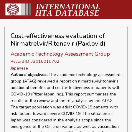
Cost-effectiveness evaluation of
Nirmatrelvir/Ritonavir (Paxlovid)
Academic Technology Assessment Group
Record ID 32018015762
Japanese
Authors' objectives:
The academic technology assessment
group (ATAG) reviewed a report on nirmatrelvir/ritonavir's
additional benefits and cost-effectiveness in patients with
COVID-19 (Pfizer Japan Inc.). This report summarizes the
results of the review and the re-analysis by the ATAG.
The target population was adult COVID-19 patients with
risk factors toward severe COVID-19. The situation in
Japan was considered in the analysis scope since the
emergence of the Omicron variant, as well as vaccination