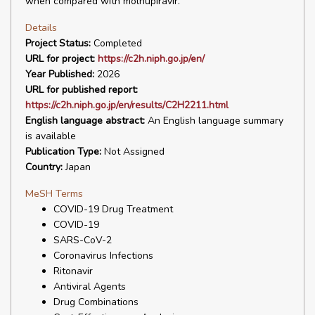
when compared with molnupiravir.
Details
Project Status:
Completed
URL for project:
https://c2h.niph.go.jp/en/
Year Published:
2026
URL for published report:
https://c2h.niph.go.jp/en/results/C2H2211.html
English language abstract:
An English language summary
is available
Publication Type:
Not Assigned
Country:
Japan
MeSH Terms
COVID-19 Drug Treatment
COVID-19
SARS-CoV-2
Coronavirus Infections
Ritonavir
Antiviral Agents
Drug Combinations