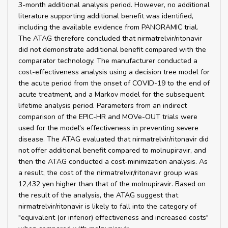
3-month additional analysis period. However, no additional
literature supporting additional benefit was identified,
including the available evidence from PANORAMIC trial.
The ATAG therefore concluded that nirmatrelvir/ritonavir
did not demonstrate additional benefit compared with the
comparator technology. The manufacturer conducted a
cost-effectiveness analysis using a decision tree model for
the acute period from the onset of COVID-19 to the end of
acute treatment, and a Markov model for the subsequent
lifetime analysis period. Parameters from an indirect
comparison of the EPIC-HR and MOVe-OUT trials were
used for the model's effectiveness in preventing severe
disease. The ATAG evaluated that nirmatrelvir/ritonavir did
not offer additional benefit compared to molnupiravir, and
then the ATAG conducted a cost-minimization analysis. As
a result, the cost of the nirmatrelvir/ritonavir group was
12,432 yen higher than that of the molnupiravir. Based on
the result of the analysis, the ATAG suggest that
nirmatrelvir/ritonavir is likely to fall into the category of
"equivalent (or inferior) effectiveness and increased costs"