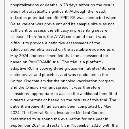
hospitalizations or deaths in 28 days although the result
was not statistically significant. Although the result
indicates potential benefit, EPIC-SR was conducted when
Delta variant was prevalent and its sample size was not
sufficient to assess the efficacy in preventing severe
disease. Therefore, the ATAG concluded that it was
difficult to provide a definitive assessment of the
additional benefits based on the available evidence as of
May 2024 and recommended that the assessment be
based on PANORAMIC trial. The trial is a platform-
adaptive RCT involving three groups-nirmatrelvir/ritonavir,
molnupiravir and placebo-, and was conducted in the
United Kingdom amidst the ongoing vaccination program
and the Omicron variant spread; it was therefore
considered appropriate to assess the additional benefit of
nirmatrelvir/ritonavir based on the results of this trial. The
patient enrolment had already been completed by May
2024. The Central Social Insurance Medical Council
determined to suspend the evaluation for one year in
September 2024 and restart it in November 2025, with the