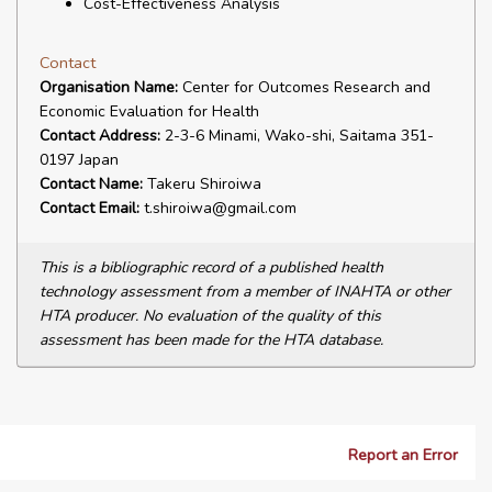
Cost-Effectiveness Analysis
Contact
Organisation Name:
Center for Outcomes Research and
Economic Evaluation for Health
Contact Address:
2-3-6 Minami, Wako-shi, Saitama 351-
0197 Japan
Contact Name:
Takeru Shiroiwa
Contact Email:
t.shiroiwa@gmail.com
This is a bibliographic record of a published health
technology assessment from a member of INAHTA or other
HTA producer. No evaluation of the quality of this
assessment has been made for the HTA database.
Report an Error