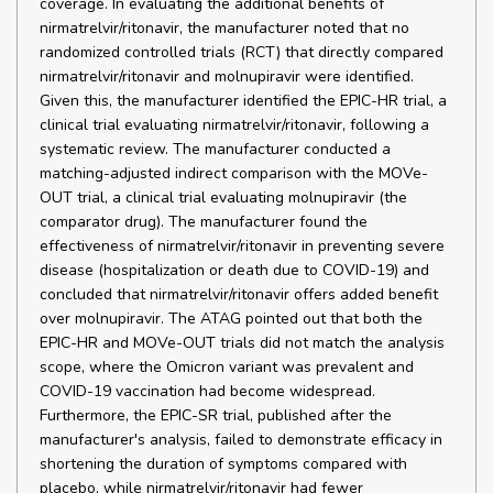
coverage. In evaluating the additional benefits of
nirmatrelvir/ritonavir, the manufacturer noted that no
randomized controlled trials (RCT) that directly compared
nirmatrelvir/ritonavir and molnupiravir were identified.
Given this, the manufacturer identified the EPIC-HR trial, a
clinical trial evaluating nirmatrelvir/ritonavir, following a
systematic review. The manufacturer conducted a
matching-adjusted indirect comparison with the MOVe-
OUT trial, a clinical trial evaluating molnupiravir (the
comparator drug). The manufacturer found the
effectiveness of nirmatrelvir/ritonavir in preventing severe
disease (hospitalization or death due to COVID-19) and
concluded that nirmatrelvir/ritonavir offers added benefit
over molnupiravir. The ATAG pointed out that both the
EPIC-HR and MOVe-OUT trials did not match the analysis
scope, where the Omicron variant was prevalent and
COVID-19 vaccination had become widespread.
Furthermore, the EPIC-SR trial, published after the
manufacturer's analysis, failed to demonstrate efficacy in
shortening the duration of symptoms compared with
placebo, while nirmatrelvir/ritonavir had fewer