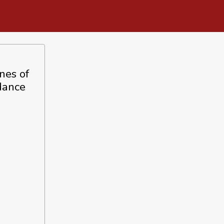
nes of
dance