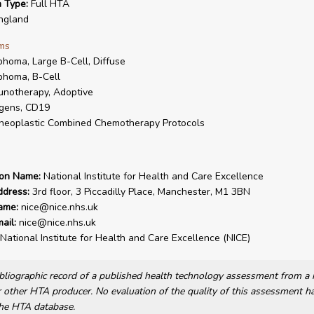
n Type:
Full HTA
ngland
ms
homa, Large B-Cell, Diffuse
homa, B-Cell
notherapy, Adoptive
gens, CD19
neoplastic Combined Chemotherapy Protocols
ion Name:
National Institute for Health and Care Excellence
ddress:
3rd floor, 3 Piccadilly Place, Manchester, M1 3BN
ame:
nice@nice.nhs.uk
ail:
nice@nice.nhs.uk
National Institute for Health and Care Excellence (NICE)
bibliographic record of a published health technology assessment from 
other HTA producer. No evaluation of the quality of this assessment h
he HTA database.