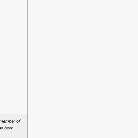
a member of
as been