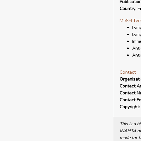
Publicatio
Country:
E
MeSH Ter
Lymp
Lymp
Immu
Anti
Anti
Contact
Organisat
Contact A
Contact N
Contact Em
Copyright:
This is a 
INAHTA or 
made for t