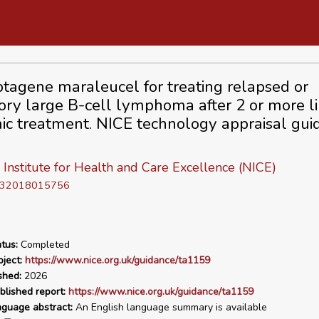
btagene maraleucel for treating relapsed or
tory large B-cell lymphoma after 2 or more li
ic treatment. NICE technology appraisal gui
 Institute for Health and Care Excellence (NICE)
D 32018015756
tus:
Completed
ject:
https://www.nice.org.uk/guidance/ta1159
shed:
2026
blished report:
https://www.nice.org.uk/guidance/ta1159
nguage abstract:
An English language summary is available