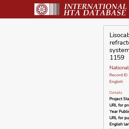
Lisoca
refrac
system
1159
National
Record I
English
Details
Project Sta
URL for pro
Year Publi
URL for pu
English la