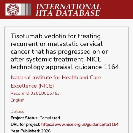
Tisotumab vedotin for treating
recurrent or metastatic cervical
cancer that has progressed on or
after systemic treatment. NICE
technology appraisal guidance 1164
National Institute for Health and Care
Excellence (NICE)
Record ID 32018015753
English
Details
Project Status:
Completed
URL for project:
https://www.nice.org.uk/guidance/ta1164
Year Published:
2026