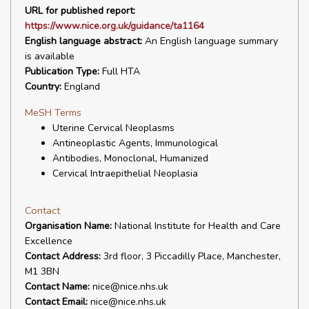
URL for published report:
https://www.nice.org.uk/guidance/ta1164
English language abstract:
An English language summary
is available
Publication Type:
Full HTA
Country:
England
MeSH Terms
Uterine Cervical Neoplasms
Antineoplastic Agents, Immunological
Antibodies, Monoclonal, Humanized
Cervical Intraepithelial Neoplasia
Contact
Organisation Name:
National Institute for Health and Care
Excellence
Contact Address:
3rd floor, 3 Piccadilly Place, Manchester,
M1 3BN
Contact Name:
nice@nice.nhs.uk
Contact Email:
nice@nice.nhs.uk